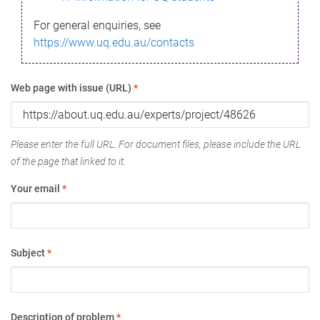
For general enquiries, see
https://www.uq.edu.au/contacts
Web page with issue (URL)
*
Please enter the full URL. For document files, please include the URL
of the page that linked to it.
Your email
*
Subject
*
Description of problem
*