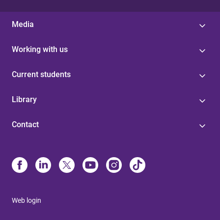
Media
Working with us
Current students
Library
Contact
Web login