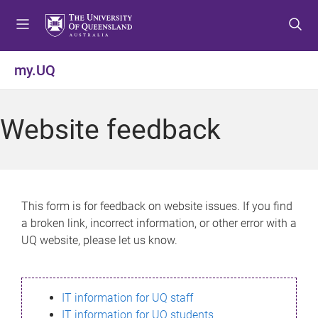
S
S
S
k
k
k
i
i
i
p
p
p
my.UQ
t
t
t
o
o
o
m
c
f
Website feedback
e
o
o
n
n
o
u
t
t
e
e
n
r
This form is for feedback on website issues. If you find
t
a broken link, incorrect information, or other error with a
UQ website, please let us know.
IT information for UQ staff
IT information for UQ students