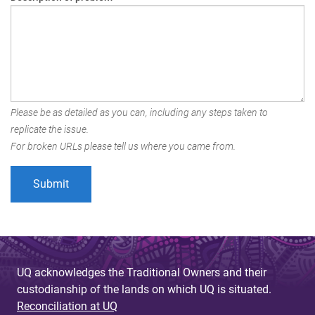
Please be as detailed as you can, including any steps taken to
replicate the issue.
For broken URLs please tell us where you came from.
UQ acknowledges the Traditional Owners and their
custodianship of the lands on which UQ is situated.
Reconciliation at UQ