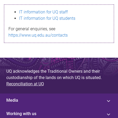
s
IT information for UQ staff
s
IT information for UQ students
a
For general enquiries, see
g
https://www.uq.edu.au/contacts
e
UQ acknowledges the Traditional Owners and their
custodianship of the lands on which UQ is situated.
Reconciliation at UQ
Media
Working with us