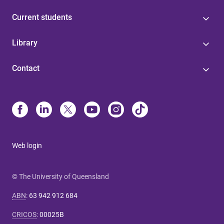
Current students
Library
Contact
Web login
© The University of Queensland
ABN
:
63 942 912 684
CRICOS
:
00025B