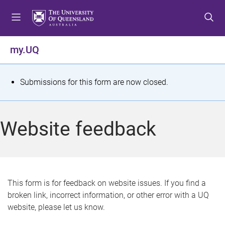
S
S
S
k
k
k
i
i
i
p
p
p
my.UQ
t
t
t
o
o
o
m
c
f
S
Submissions for this form are now closed.
e
o
o
t
n
n
o
u
t
t
a
Website feedback
e
e
t
n
r
t
u
s
This form is for feedback on website issues. If you find a
broken link, incorrect information, or other error with a UQ
m
website, please let us know.
e