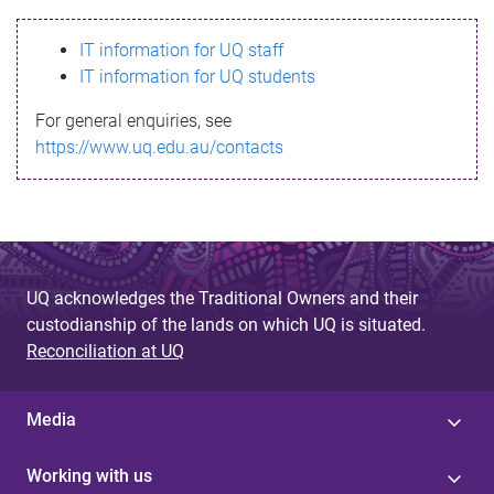
s
IT information for UQ staff
s
IT information for UQ students
a
For general enquiries, see
g
https://www.uq.edu.au/contacts
e
UQ acknowledges the Traditional Owners and their
custodianship of the lands on which UQ is situated.
Reconciliation at UQ
Media
Working with us