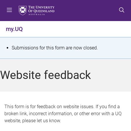
S
S
S
k
k
k
i
i
i
p
p
p
my.UQ
t
t
t
o
o
o
m
c
f
S
Submissions for this form are now closed.
e
o
o
t
n
n
o
u
t
t
a
Website feedback
e
e
t
n
r
t
u
s
This form is for feedback on website issues. If you find a
broken link, incorrect information, or other error with a UQ
m
website, please let us know.
e