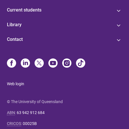
Current students
Library
Contact
Web login
© The University of Queensland
ABN
:
63 942 912 684
CRICOS
:
00025B