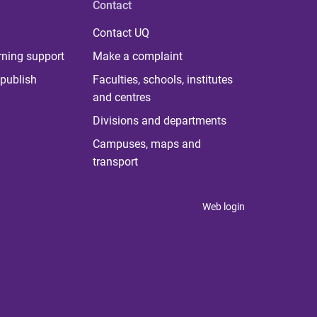
Contact
Contact UQ
rning support
Make a complaint
publish
Faculties, schools, institutes
and centres
Divisions and departments
Campuses, maps and
transport
Web login