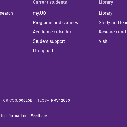
Current students
Library
 search
my.UQ
Library
Programs and courses
Study and lea
Academic calendar
Research and 
Student support
Visit
IT support
CRICOS
:
00025B
TEQSA
:
PRV12080
 to information
Feedback