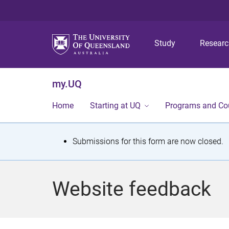
Study
Resear
my.UQ
Home
Starting at UQ
Programs and Co
S
Submissions for this form are now closed.
t
a
Website feedback
t
u