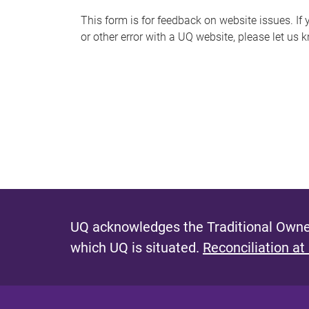
s
This form is for feedback on website issues. If y
or other error with a UQ website, please let us 
m
e
s
s
a
g
e
UQ acknowledges the Traditional Owner
which UQ is situated.
Reconciliation at