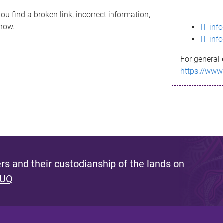
ou find a broken link, incorrect information,
know.
IT inf
IT inf
For general 
https://www
s and their custodianship of the lands on
 UQ