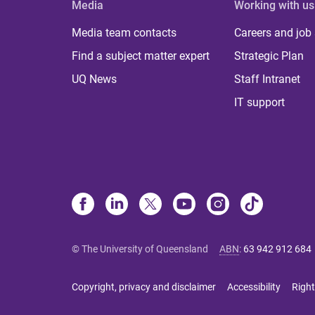
Media
Working with us
Media team contacts
Careers and job
Find a subject matter expert
Strategic Plan
UQ News
Staff Intranet
IT support
© The University of Queensland
ABN
:
63 942 912 684
Copyright, privacy and disclaimer
Accessibility
Right