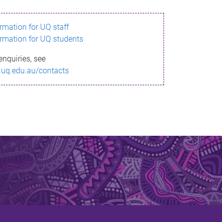
ormation for UQ staff
ormation for UQ students
enquiries, see
.uq.edu.au/contacts