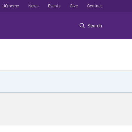
UQ home
News
Events
Give
Contact
Search