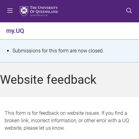
S
S
S
k
k
k
i
i
i
p
p
p
my.UQ
t
t
t
o
o
o
m
c
f
S
Submissions for this form are now closed.
e
o
o
t
n
n
o
u
t
t
a
Website feedback
e
e
t
n
r
t
u
s
This form is for feedback on website issues. If you find a
broken link, incorrect information, or other error with a UQ
m
website, please let us know.
e