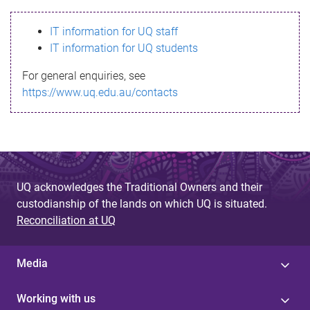
s
IT information for UQ staff
s
IT information for UQ students
a
For general enquiries, see
g
https://www.uq.edu.au/contacts
e
UQ acknowledges the Traditional Owners and their
custodianship of the lands on which UQ is situated.
Reconciliation at UQ
Media
Working with us