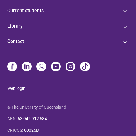
Current students
Library
Contact
Web login
© The University of Queensland
ABN
:
63 942 912 684
CRICOS
:
00025B