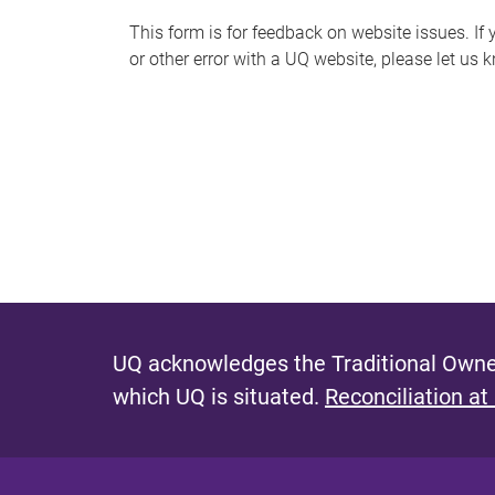
s
This form is for feedback on website issues. If y
or other error with a UQ website, please let us 
m
e
s
s
a
g
e
UQ acknowledges the Traditional Owner
which UQ is situated.
Reconciliation at