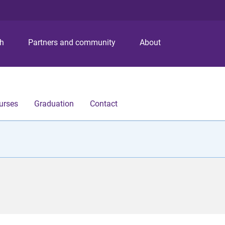
S
S
S
k
k
k
i
i
i
p
p
p
ch
Partners and community
About
t
t
t
o
o
o
m
c
f
e
o
o
n
n
o
urses
Graduation
Contact
u
t
t
e
e
n
r
t