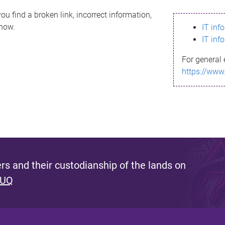
ou find a broken link, incorrect information,
know.
IT inf
IT inf
For general 
https://www
s and their custodianship of the lands on
 UQ