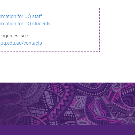
ormation for UQ staff
ormation for UQ students
enquiries, see
.uq.edu.au/contacts