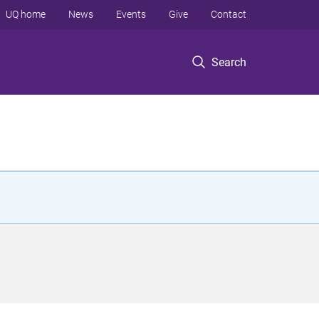
UQ home
News
Events
Give
Contact
Search