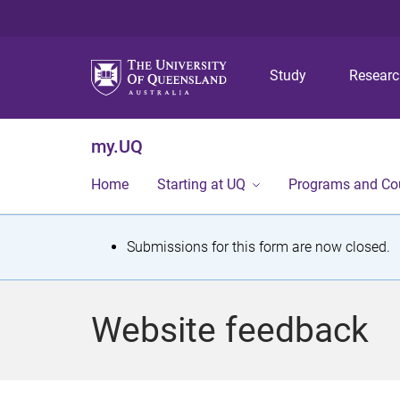
Study
Resear
my.UQ
Home
Starting at UQ
Programs and Co
S
Submissions for this form are now closed.
t
a
Website feedback
t
u