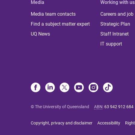
Media
Working with us
Media team contacts
Careers and job
Find a subject matter expert
Strategic Plan
UQ News
Staff Intranet
IT support
© The University of Queensland
ABN
:
63 942 912 684
Copyright, privacy and disclaimer
Accessibility
Right