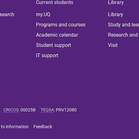
Current students
Library
 search
my.UQ
Library
Programs and courses
Study and lea
Academic calendar
Research and 
Student support
Visit
IT support
CRICOS
:
00025B
TEQSA
:
PRV12080
 to information
Feedback