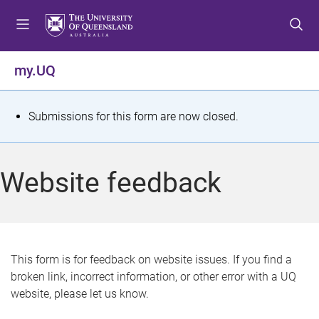
S
S
S
k
k
k
i
i
i
p
p
p
my.UQ
t
t
t
o
o
o
m
c
f
S
Submissions for this form are now closed.
e
o
o
t
n
n
o
u
t
t
a
Website feedback
e
e
t
n
r
t
u
s
This form is for feedback on website issues. If you find a
broken link, incorrect information, or other error with a UQ
m
website, please let us know.
e