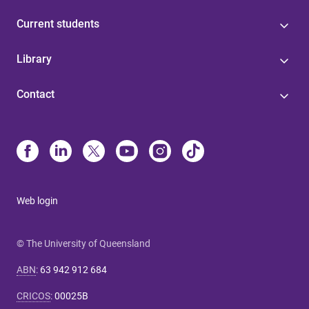
Current students
Library
Contact
Web login
© The University of Queensland
ABN
:
63 942 912 684
CRICOS
:
00025B