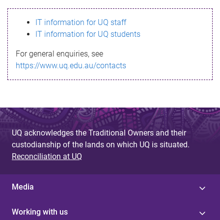
s
IT information for UQ staff
s
IT information for UQ students
a
For general enquiries, see
g
https://www.uq.edu.au/contacts
e
UQ acknowledges the Traditional Owners and their
custodianship of the lands on which UQ is situated.
Reconciliation at UQ
Media
Working with us