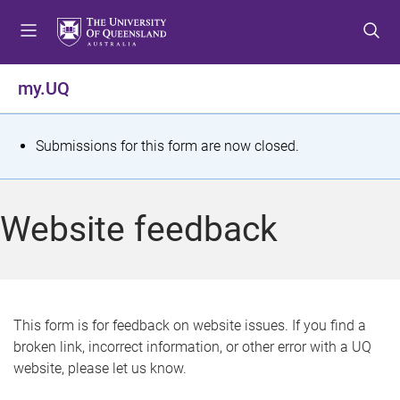
S
S
S
k
k
k
i
i
i
p
p
p
my.UQ
t
t
t
o
o
o
m
c
f
S
Submissions for this form are now closed.
e
o
o
t
n
n
o
u
t
t
a
Website feedback
e
e
t
n
r
t
u
s
This form is for feedback on website issues. If you find a
broken link, incorrect information, or other error with a UQ
m
website, please let us know.
e