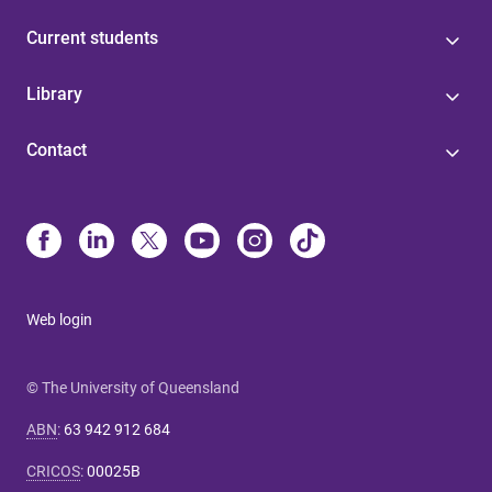
Current students
Library
Contact
Web login
© The University of Queensland
ABN
:
63 942 912 684
CRICOS
:
00025B