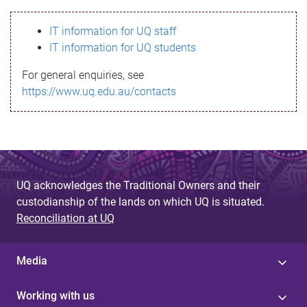
s
IT information for UQ staff
s
IT information for UQ students
a
For general enquiries, see
g
https://www.uq.edu.au/contacts
e
UQ acknowledges the Traditional Owners and their
custodianship of the lands on which UQ is situated.
Reconciliation at UQ
Media
Working with us