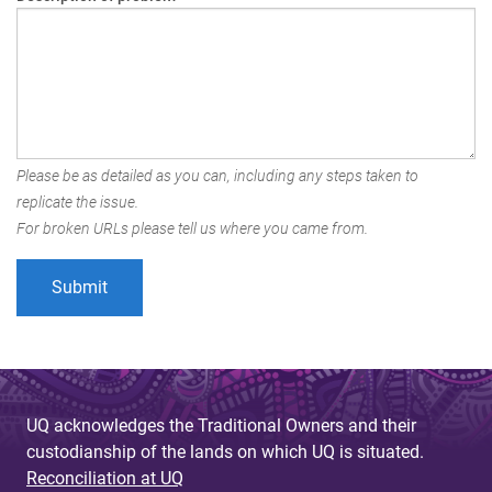
Please be as detailed as you can, including any steps taken to
replicate the issue.
For broken URLs please tell us where you came from.
UQ acknowledges the Traditional Owners and their
custodianship of the lands on which UQ is situated.
Reconciliation at UQ