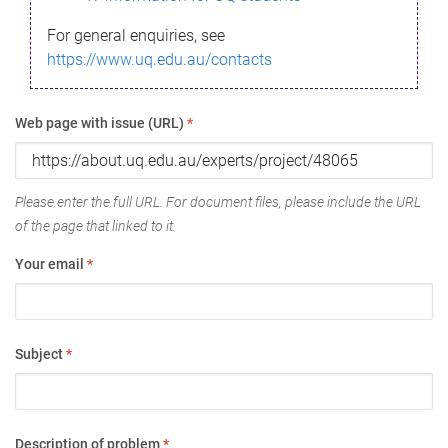
For general enquiries, see
https://www.uq.edu.au/contacts
Web page with issue (URL)
*
Please enter the full URL. For document files, please include the URL
of the page that linked to it.
Your email
*
Subject
*
Description of problem
*