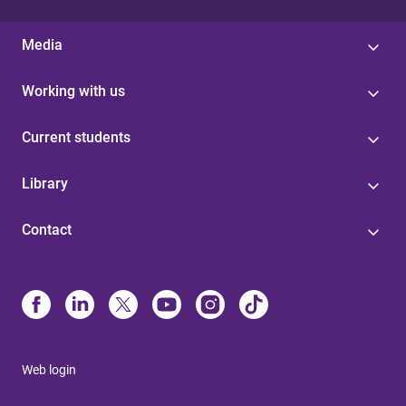
Media
Working with us
Current students
Library
Contact
Web login