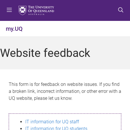
S
S
S
k
k
k
i
i
i
p
p
p
my.UQ
t
t
t
o
o
o
m
c
f
Website feedback
e
o
o
n
n
o
u
t
t
e
e
n
r
This form is for feedback on website issues. If you find
t
a broken link, incorrect information, or other error with a
UQ website, please let us know.
IT information for UQ staff
IT information for UQ students