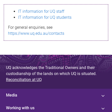
s
IT information for UQ staff
s
IT information for UQ students
a
For general enquiries, see
g
https://www.uq.edu.au/contacts
e
UQ acknowledges the Traditional Owners and their
custodianship of the lands on which UQ is situated.
Reconciliation at UQ
Media
Working with us