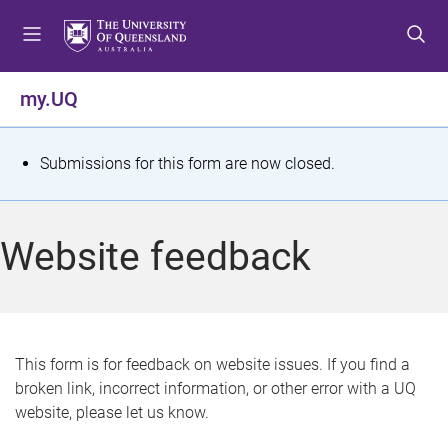
S
S
S
k
k
k
i
i
i
p
p
p
my.UQ
t
t
t
o
o
o
m
c
f
S
Submissions for this form are now closed.
e
o
o
t
n
n
o
u
t
t
a
Website feedback
e
e
t
n
r
t
u
s
This form is for feedback on website issues. If you find a
broken link, incorrect information, or other error with a UQ
m
website, please let us know.
e