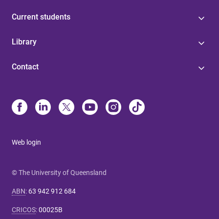
Current students
Library
Contact
Web login
© The University of Queensland
ABN
:
63 942 912 684
CRICOS
:
00025B