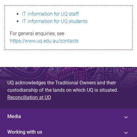
s
IT information for UQ staff
s
IT information for UQ students
a
For general enquiries, see
g
https://www.uq.edu.au/contacts
e
UQ acknowledges the Traditional Owners and their
custodianship of the lands on which UQ is situated.
Reconciliation at UQ
Media
Working with us