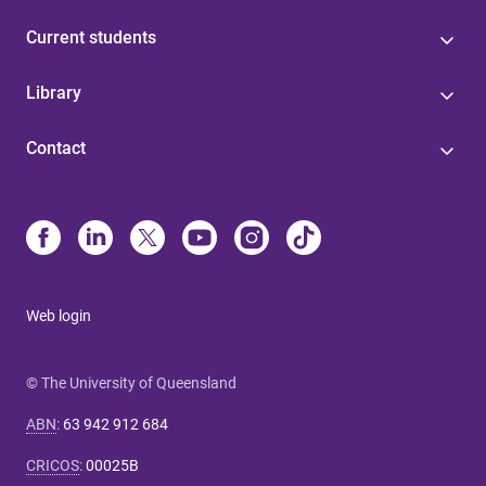
Current students
Library
Contact
Web login
© The University of Queensland
ABN
:
63 942 912 684
CRICOS
:
00025B