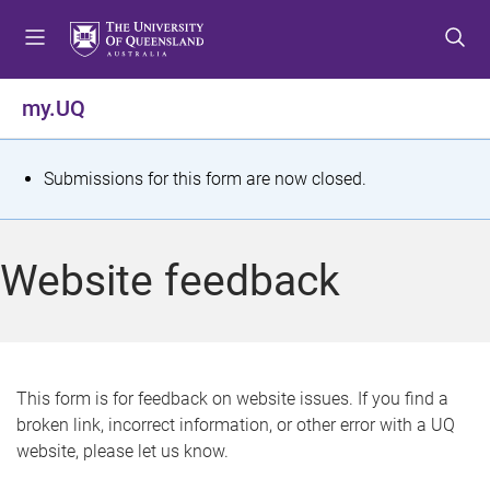
S
S
S
k
k
k
i
i
i
p
p
p
my.UQ
t
t
t
o
o
o
m
c
f
S
Submissions for this form are now closed.
e
o
o
t
n
n
o
u
t
t
a
Website feedback
e
e
t
n
r
t
u
s
This form is for feedback on website issues. If you find a
broken link, incorrect information, or other error with a UQ
m
website, please let us know.
e