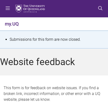
S
S
S
k
k
k
i
i
i
p
p
p
my.UQ
t
t
t
o
o
o
m
c
f
S
Submissions for this form are now closed.
e
o
o
t
n
n
o
u
t
t
a
Website feedback
e
e
t
n
r
t
u
s
This form is for feedback on website issues. If you find a
broken link, incorrect information, or other error with a UQ
m
website, please let us know.
e