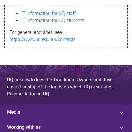
s
IT information for UQ staff
s
IT information for UQ students
a
For general enquiries, see
g
https://www.uq.edu.au/contacts
e
UQ acknowledges the Traditional Owners and their
custodianship of the lands on which UQ is situated.
Reconciliation at UQ
Media
Working with us