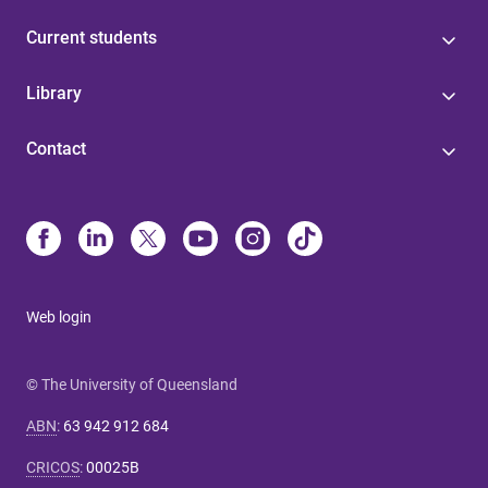
Current students
Library
Contact
Web login
© The University of Queensland
ABN
:
63 942 912 684
CRICOS
:
00025B