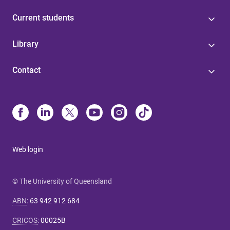
Current students
Library
Contact
Web login
© The University of Queensland
ABN
:
63 942 912 684
CRICOS
:
00025B