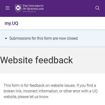
S
S
S
k
k
k
i
i
i
p
p
p
my.UQ
t
t
t
o
o
o
m
c
f
S
Submissions for this form are now closed.
e
o
o
t
n
n
o
u
t
t
a
Website feedback
e
e
t
n
r
t
u
s
This form is for feedback on website issues. If you find a
broken link, incorrect information, or other error with a UQ
m
website, please let us know.
e