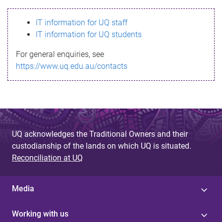
s
IT information for UQ staff
s
IT information for UQ students
a
For general enquiries, see
g
https://www.uq.edu.au/contacts
e
UQ acknowledges the Traditional Owners and their
custodianship of the lands on which UQ is situated.
Reconciliation at UQ
Media
Working with us