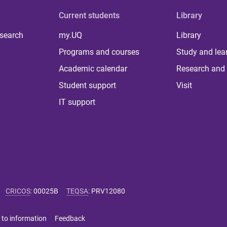
Current students
Library
 search
my.UQ
Library
Programs and courses
Study and lea
Academic calendar
Research and 
Student support
Visit
IT support
CRICOS
:
00025B
TEQSA
:
PRV12080
 to information
Feedback