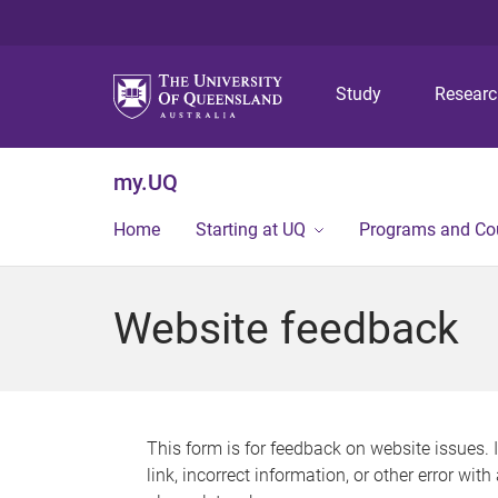
Study
Resear
my.UQ
Home
Starting at UQ
Programs and Co
Website feedback
This form is for feedback on website issues. 
link, incorrect information, or other error wit