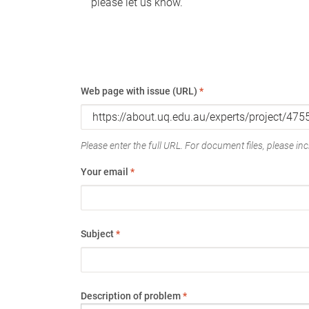
please let us know.
Web page with issue (URL)
*
Please enter the full URL. For document files, please incl
Your email
*
Subject
*
Description of problem
*