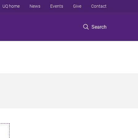
UQ home
News
Events
Give
Contact
Search