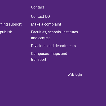
Contact
Contact UQ
rning support
Make a complaint
publish
Faculties, schools, institutes
and centres
Divisions and departments
Campuses, maps and
transport
Web login