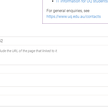
IT information for UQ students
For general enquiries, see
https://www.uq.edu.au/contacts
ude the URL of the page that linked to it.