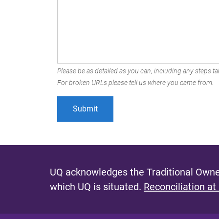
Please be as detailed as you can, including any steps tak
For broken URLs please tell us where you came from.
UQ acknowledges the Traditional Owner
which UQ is situated.
Reconciliation at