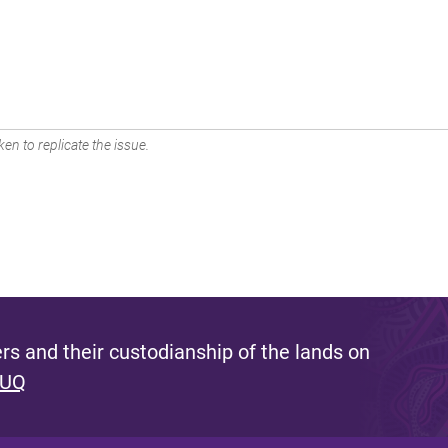
en to replicate the issue.
s and their custodianship of the lands on
 UQ