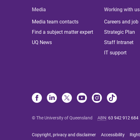
Media
Working with us
Media team contacts
Careers and job
Find a subject matter expert
Strategic Plan
UQ News
Staff Intranet
IT support
© The University of Queensland
ABN
:
63 942 912 684
Copyright, privacy and disclaimer
Accessibility
Right