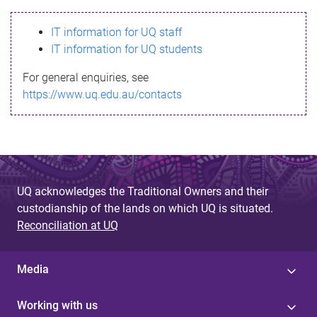
s
IT information for UQ staff
s
IT information for UQ students
a
For general enquiries, see
g
https://www.uq.edu.au/contacts
e
UQ acknowledges the Traditional Owners and their
custodianship of the lands on which UQ is situated.
Reconciliation at UQ
Media
Working with us