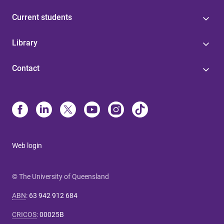
Current students
Library
Contact
Web login
© The University of Queensland
ABN
:
63 942 912 684
CRICOS
:
00025B