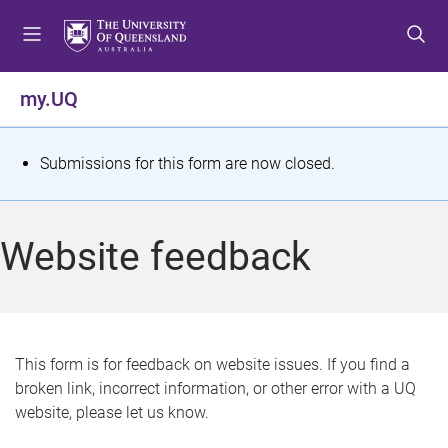
S
S
S
k
k
k
i
i
i
p
p
p
my.UQ
t
t
t
o
o
o
m
c
f
S
Submissions for this form are now closed.
e
o
o
t
n
n
o
u
t
t
a
Website feedback
e
e
t
n
r
t
u
s
This form is for feedback on website issues. If you find a
broken link, incorrect information, or other error with a UQ
m
website, please let us know.
e