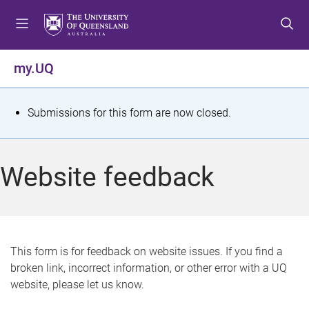
S
S
S
k
k
k
i
i
i
p
p
p
my.UQ
t
t
t
o
o
o
m
c
f
S
Submissions for this form are now closed.
e
o
o
t
n
n
o
u
t
t
a
Website feedback
e
e
t
n
r
t
u
s
This form is for feedback on website issues. If you find a
broken link, incorrect information, or other error with a UQ
m
website, please let us know.
e