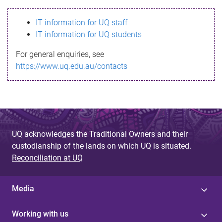
s
IT information for UQ staff
s
IT information for UQ students
a
For general enquiries, see
g
https://www.uq.edu.au/contacts
e
UQ acknowledges the Traditional Owners and their
custodianship of the lands on which UQ is situated.
Reconciliation at UQ
Media
Working with us