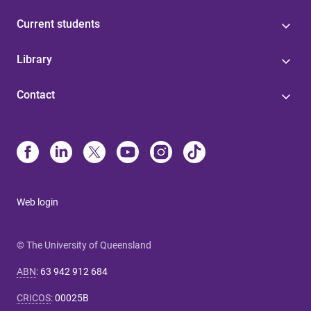
Current students
Library
Contact
Web login
© The University of Queensland
ABN
:
63 942 912 684
CRICOS
:
00025B