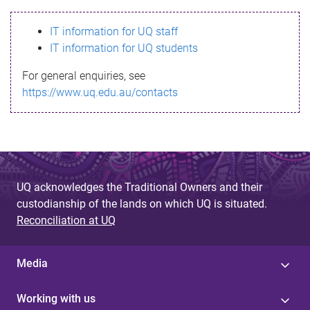
s
IT information for UQ staff
s
IT information for UQ students
a
For general enquiries, see
g
https://www.uq.edu.au/contacts
e
UQ acknowledges the Traditional Owners and their
custodianship of the lands on which UQ is situated.
Reconciliation at UQ
Media
Working with us