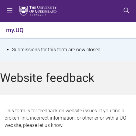
S
S
S
k
k
k
i
i
i
p
p
p
my.UQ
t
t
t
o
o
o
m
c
f
S
Submissions for this form are now closed.
e
o
o
t
n
n
o
u
t
t
a
Website feedback
e
e
t
n
r
t
u
s
This form is for feedback on website issues. If you find a
broken link, incorrect information, or other error with a UQ
m
website, please let us know.
e