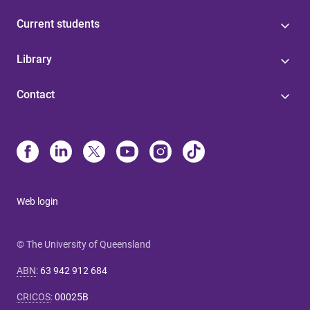
Current students
Library
Contact
Web login
© The University of Queensland
ABN
:
63 942 912 684
CRICOS
:
00025B