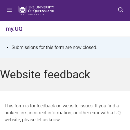
S
S
S
k
k
k
i
i
i
p
p
p
my.UQ
t
t
t
o
o
o
m
c
f
S
Submissions for this form are now closed.
e
o
o
t
n
n
o
u
t
t
a
Website feedback
e
e
t
n
r
t
u
s
This form is for feedback on website issues. If you find a
broken link, incorrect information, or other error with a UQ
m
website, please let us know.
e