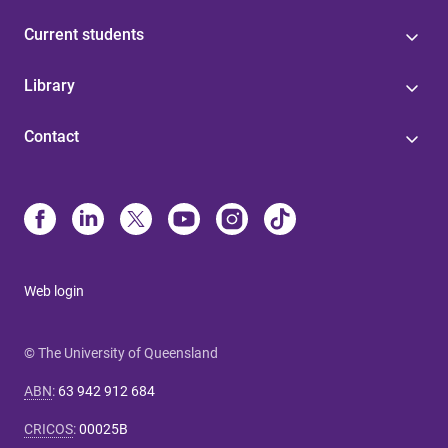
Current students
Library
Contact
Web login
© The University of Queensland
ABN
:
63 942 912 684
CRICOS
:
00025B