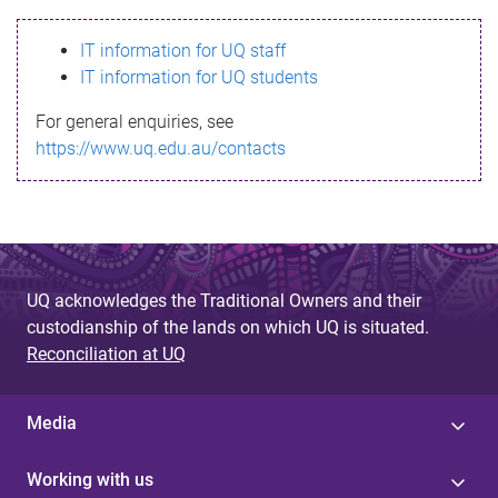
s
IT information for UQ staff
s
IT information for UQ students
a
For general enquiries, see
g
https://www.uq.edu.au/contacts
e
UQ acknowledges the Traditional Owners and their
custodianship of the lands on which UQ is situated.
Reconciliation at UQ
Media
Working with us