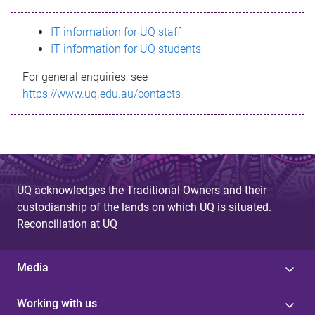
s
IT information for UQ staff
s
IT information for UQ students
a
For general enquiries, see
g
https://www.uq.edu.au/contacts
e
UQ acknowledges the Traditional Owners and their
custodianship of the lands on which UQ is situated.
Reconciliation at UQ
Media
Working with us