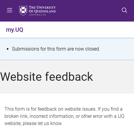
S
S
S
k
k
k
i
i
i
p
p
p
my.UQ
t
t
t
o
o
o
m
c
f
S
Submissions for this form are now closed.
e
o
o
t
n
n
o
u
t
t
a
Website feedback
e
e
t
n
r
t
u
s
This form is for feedback on website issues. If you find a
broken link, incorrect information, or other error with a UQ
m
website, please let us know.
e