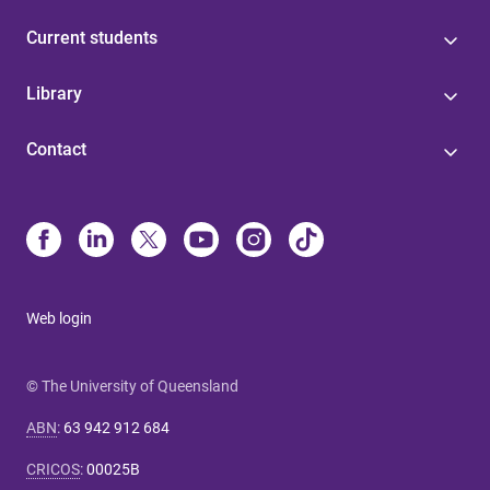
Current students
Library
Contact
Web login
© The University of Queensland
ABN
:
63 942 912 684
CRICOS
:
00025B