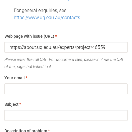
For general enquiries, see
https://www.uq.edu.au/contacts
Web page with issue (URL)
*
Please enter the full URL. For document files, please include the URL
of the page that linked to it.
Your email
*
Subject
*
Description of problem
*