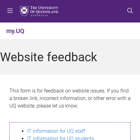
S
S
S
k
k
k
i
i
i
p
p
p
my.UQ
t
t
t
o
o
o
m
c
f
Website feedback
e
o
o
n
n
o
u
t
t
e
e
n
r
This form is for feedback on website issues. If you find
t
a broken link, incorrect information, or other error with a
UQ website, please let us know.
IT information for UQ staff
IT information for UQ students