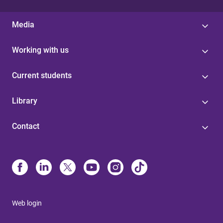
Media
Working with us
Current students
Library
Contact
Web login