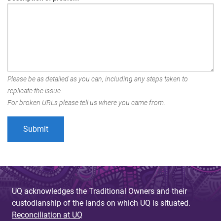
Please be as detailed as you can, including any steps taken to
replicate the issue.
For broken URLs please tell us where you came from.
UQ acknowledges the Traditional Owners and their
custodianship of the lands on which UQ is situated.
Reconciliation at UQ