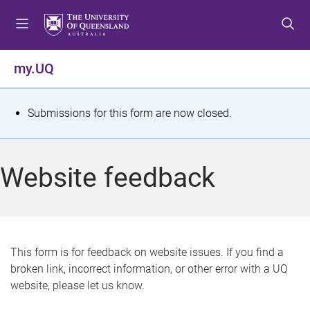
S
S
S
k
k
k
i
i
i
p
p
p
my.UQ
t
t
t
o
o
o
m
c
f
S
Submissions for this form are now closed.
e
o
o
t
n
n
o
u
t
t
a
Website feedback
e
e
t
n
r
t
u
s
This form is for feedback on website issues. If you find a
broken link, incorrect information, or other error with a UQ
m
website, please let us know.
e