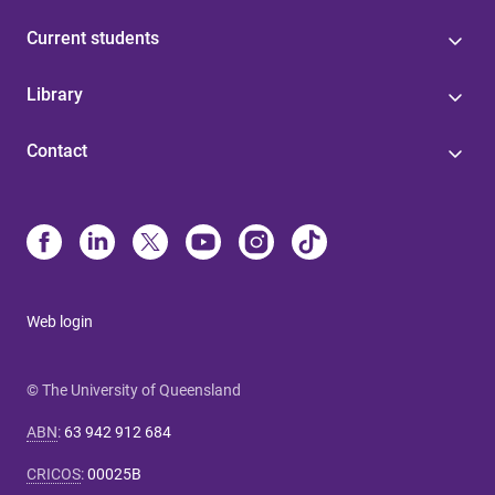
Current students
Library
Contact
Web login
© The University of Queensland
ABN
:
63 942 912 684
CRICOS
:
00025B