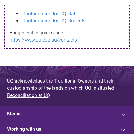
s
IT information for UQ staff
s
IT information for UQ students
a
For general enquiries, see
g
https://www.uq.edu.au/contacts
e
UQ acknowledges the Traditional Owners and their
custodianship of the lands on which UQ is situated.
Reconciliation at UQ
Media
Working with us