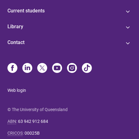
Current students
Library
Contact
Web login
© The University of Queensland
ABN
:
63 942 912 684
CRICOS
:
00025B