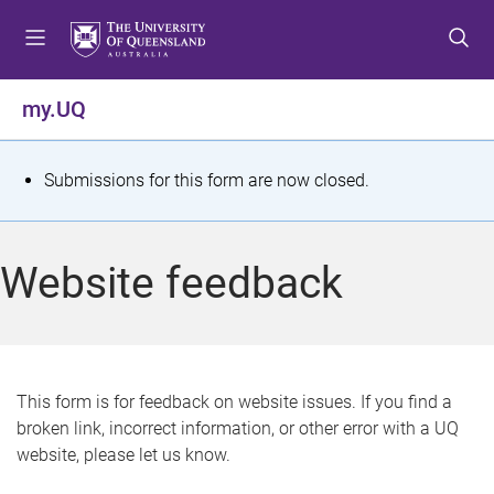
S
S
S
k
k
k
i
i
i
p
p
p
my.UQ
t
t
t
o
o
o
m
c
f
S
Submissions for this form are now closed.
e
o
o
t
n
n
o
u
t
t
a
Website feedback
e
e
t
n
r
t
u
s
This form is for feedback on website issues. If you find a
broken link, incorrect information, or other error with a UQ
m
website, please let us know.
e