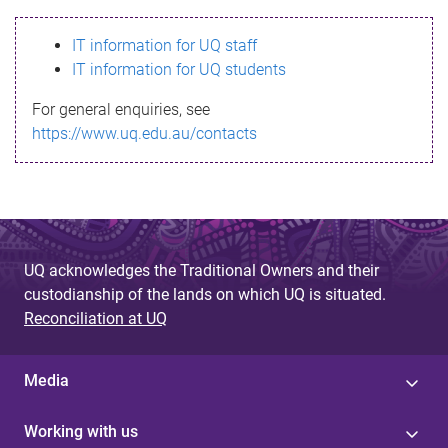
s
IT information for UQ staff
s
IT information for UQ students
a
For general enquiries, see
g
https://www.uq.edu.au/contacts
e
UQ acknowledges the Traditional Owners and their
custodianship of the lands on which UQ is situated.
Reconciliation at UQ
Media
Working with us