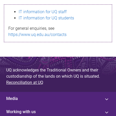
s
IT information for UQ staff
s
IT information for UQ students
a
For general enquiries, see
g
https://www.uq.edu.au/contacts
e
UQ acknowledges the Traditional Owners and their
custodianship of the lands on which UQ is situated.
Reconciliation at UQ
Media
Working with us