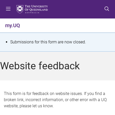
S
S
S
k
k
k
i
i
i
p
p
p
my.UQ
t
t
t
o
o
o
m
c
f
S
Submissions for this form are now closed.
e
o
o
t
n
n
o
u
t
t
a
Website feedback
e
e
t
n
r
t
u
s
This form is for feedback on website issues. If you find a
broken link, incorrect information, or other error with a UQ
m
website, please let us know.
e