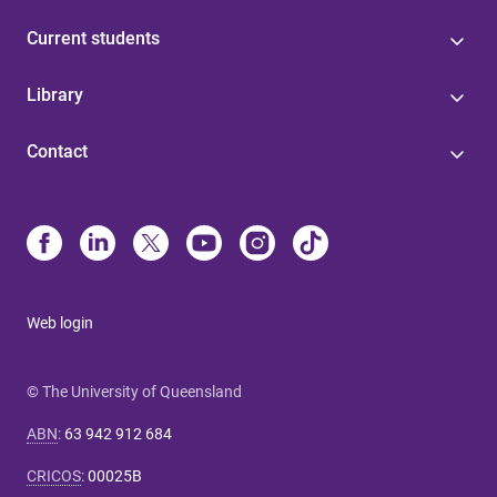
Current students
Library
Contact
Web login
© The University of Queensland
ABN
:
63 942 912 684
CRICOS
:
00025B