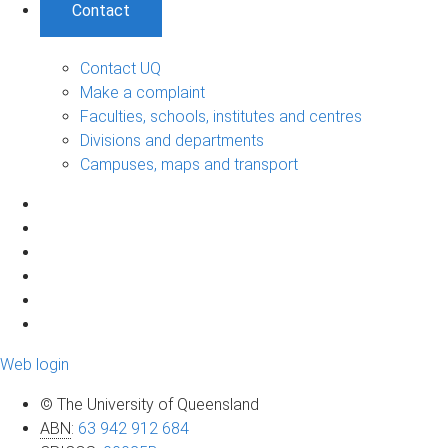
Contact
Contact UQ
Make a complaint
Faculties, schools, institutes and centres
Divisions and departments
Campuses, maps and transport
Web login
© The University of Queensland
ABN
:
63 942 912 684