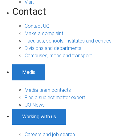
Visit
Contact
Contact UQ
Make a complaint
Faculties, schools, institutes and centres
Divisions and departments
Campuses, maps and transport
Media
Media team contacts
Find a subject matter expert
UQ News
Working with us
Careers and job search