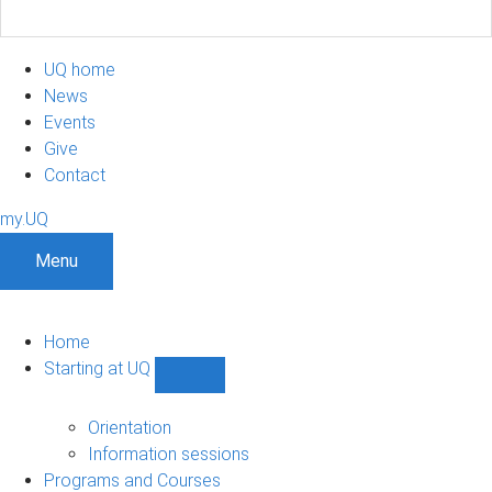
UQ home
News
Events
Give
Contact
my.UQ
Menu
Home
Starting at UQ
Show
Starting
at
Orientation
UQ
Information sessions
sub-
Programs and Courses
navigation