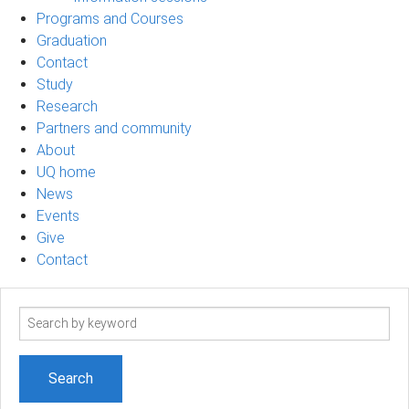
Programs and Courses
Graduation
Contact
Study
Research
Partners and community
About
UQ home
News
Events
Give
Contact
Search
term