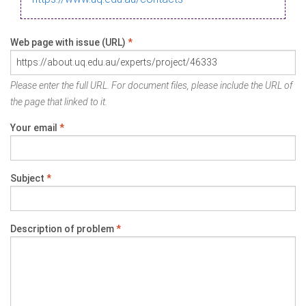
Web page with issue (URL)
*
Please enter the full URL. For document files, please include the URL of
the page that linked to it.
Your email
*
Subject
*
Description of problem
*