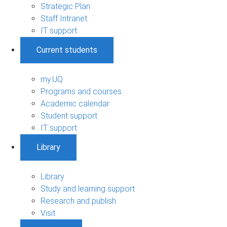
Strategic Plan
Staff Intranet
IT support
Current students
my.UQ
Programs and courses
Academic calendar
Student support
IT support
Library
Library
Study and learning support
Research and publish
Visit