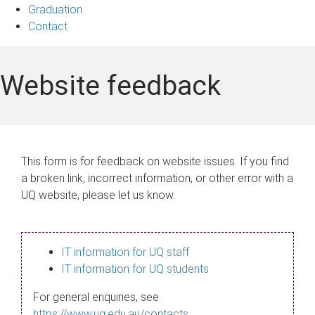
Graduation
Contact
Website feedback
This form is for feedback on website issues. If you find
a broken link, incorrect information, or other error with a
UQ website, please let us know.
IT information for UQ staff
IT information for UQ students
For general enquiries, see
https://www.uq.edu.au/contacts