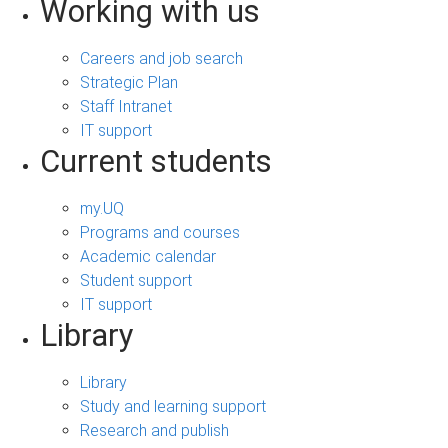
Working with us
Careers and job search
Strategic Plan
Staff Intranet
IT support
Current students
my.UQ
Programs and courses
Academic calendar
Student support
IT support
Library
Library
Study and learning support
Research and publish