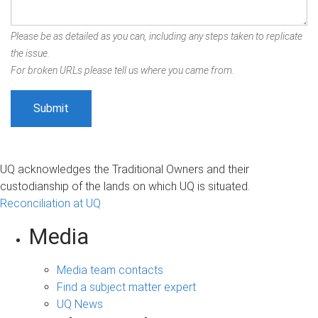
Please be as detailed as you can, including any steps taken to replicate
the issue.
For broken URLs please tell us where you came from.
UQ acknowledges the Traditional Owners and their
custodianship of the lands on which UQ is situated.
Reconciliation at UQ
Media
Media team contacts
Find a subject matter expert
UQ News