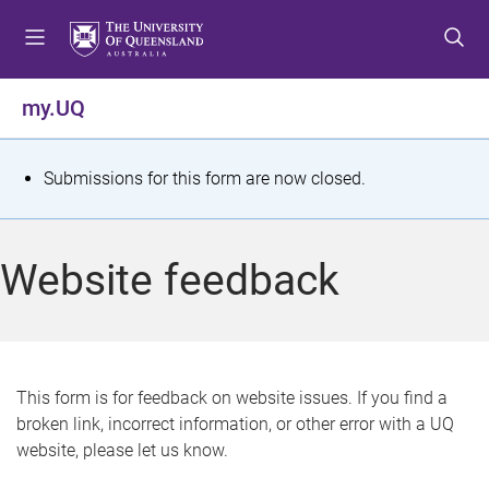
S
S
S
k
k
k
i
i
i
p
p
p
my.UQ
t
t
t
o
o
o
m
c
f
S
Submissions for this form are now closed.
e
o
o
t
n
n
o
u
t
t
a
Website feedback
e
e
t
n
r
t
u
s
This form is for feedback on website issues. If you find a
broken link, incorrect information, or other error with a UQ
m
website, please let us know.
e