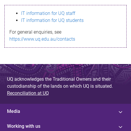
s
IT information for UQ staff
s
IT information for UQ students
a
For general enquiries, see
g
https://www.uq.edu.au/contacts
e
UQ acknowledges the Traditional Owners and their
custodianship of the lands on which UQ is situated.
Reconciliation at UQ
Media
Working with us