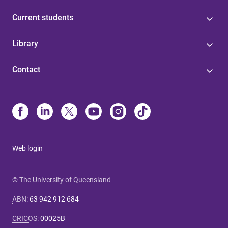
Current students
Library
Contact
Web login
© The University of Queensland
ABN
:
63 942 912 684
CRICOS
:
00025B