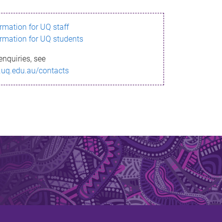
ormation for UQ staff
ormation for UQ students
enquiries, see
.uq.edu.au/contacts