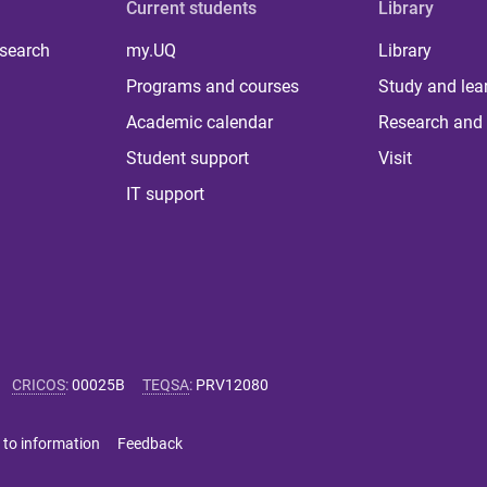
Current students
Library
 search
my.UQ
Library
Programs and courses
Study and lea
Academic calendar
Research and 
Student support
Visit
IT support
CRICOS
:
00025B
TEQSA
:
PRV12080
 to information
Feedback