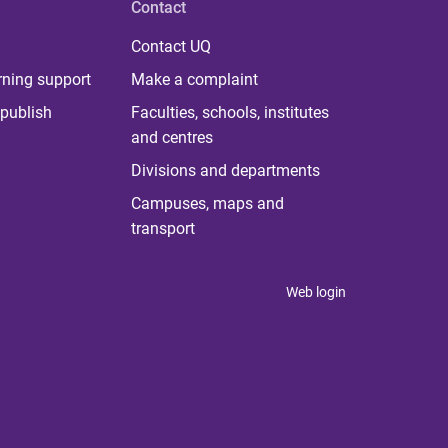
Contact
Contact UQ
rning support
Make a complaint
publish
Faculties, schools, institutes
and centres
Divisions and departments
Campuses, maps and
transport
Web login