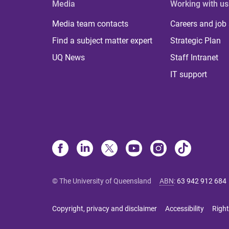
Media
Working with us
Media team contacts
Careers and job
Find a subject matter expert
Strategic Plan
UQ News
Staff Intranet
IT support
© The University of Queensland
ABN
:
63 942 912 684
Copyright, privacy and disclaimer
Accessibility
Right