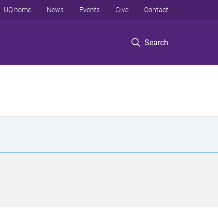
UQ home
News
Events
Give
Contact
Search