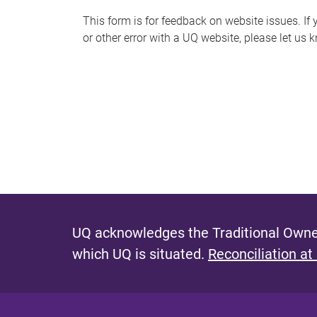
s
This form is for feedback on website issues. If y
or other error with a UQ website, please let us 
m
e
s
s
a
g
e
UQ acknowledges the Traditional Owner
which UQ is situated.
Reconciliation at