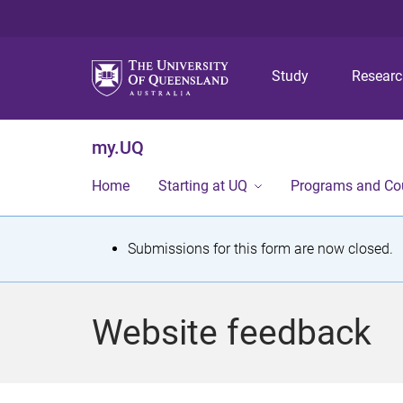
Study
Resear
my.UQ
Home
Starting at UQ
Programs and Co
S
Submissions for this form are now closed.
t
a
Website feedback
t
u