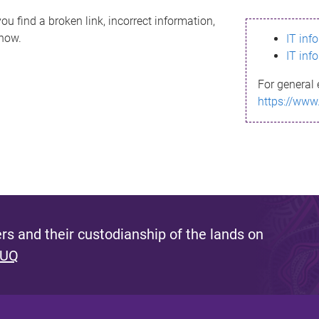
ou find a broken link, incorrect information,
know.
IT inf
IT inf
For general 
https://www
s and their custodianship of the lands on
 UQ