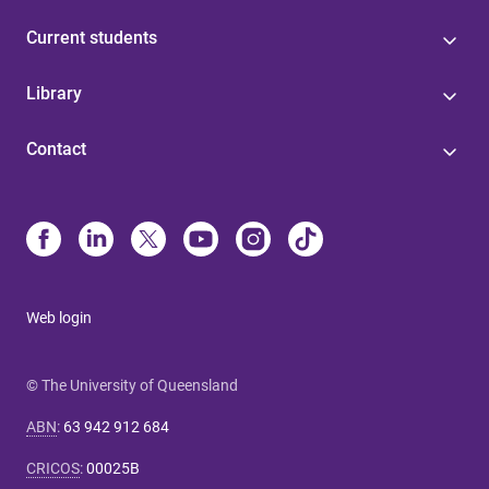
Current students
Library
Contact
Web login
© The University of Queensland
ABN
:
63 942 912 684
CRICOS
:
00025B