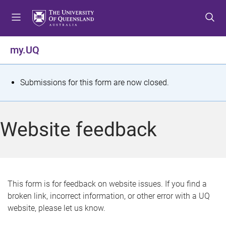
S
S
S
k
k
k
i
i
i
p
p
p
my.UQ
t
t
t
o
o
o
m
c
f
S
Submissions for this form are now closed.
e
o
o
t
n
n
o
u
t
t
a
Website feedback
e
e
t
n
r
t
u
s
This form is for feedback on website issues. If you find a
broken link, incorrect information, or other error with a UQ
m
website, please let us know.
e