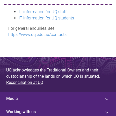
s
IT information for UQ staff
s
IT information for UQ students
a
For general enquiries, see
g
https://www.uq.edu.au/contacts
e
UQ acknowledges the Traditional Owners and their
custodianship of the lands on which UQ is situated.
Reconciliation at UQ
Media
Working with us