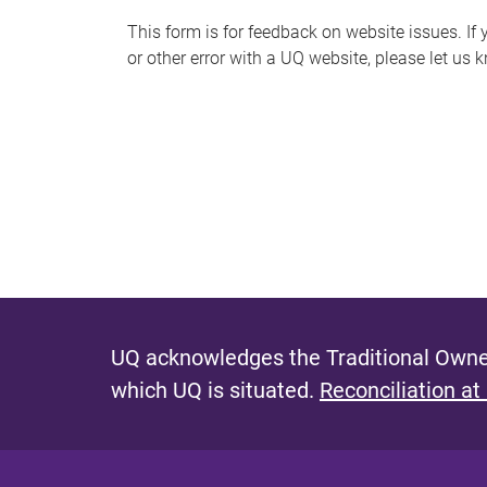
s
This form is for feedback on website issues. If y
or other error with a UQ website, please let us 
m
e
s
s
a
g
e
UQ acknowledges the Traditional Owner
which UQ is situated.
Reconciliation at