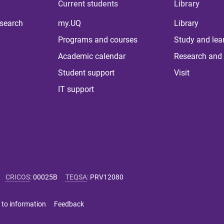
Current students
Library
 search
my.UQ
Library
Programs and courses
Study and lea
Academic calendar
Research and 
Student support
Visit
IT support
CRICOS
:
00025B
TEQSA
:
PRV12080
 to information
Feedback