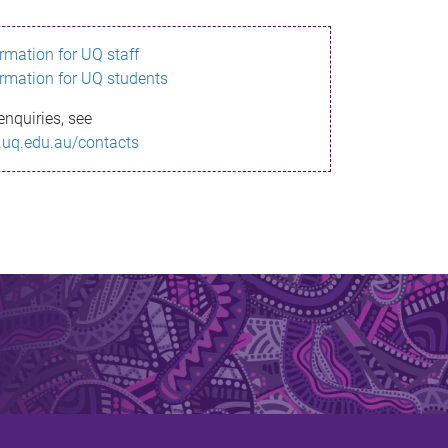
ormation for UQ staff
ormation for UQ students
enquiries, see
.uq.edu.au/contacts