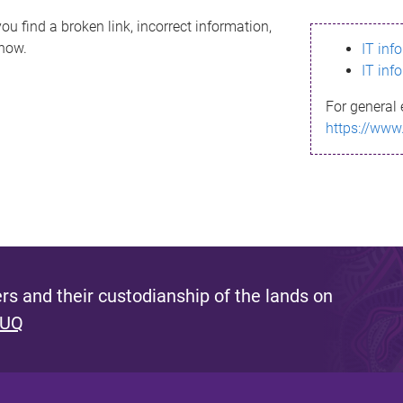
ou find a broken link, incorrect information,
know.
IT inf
IT inf
For general 
https://www
s and their custodianship of the lands on
 UQ