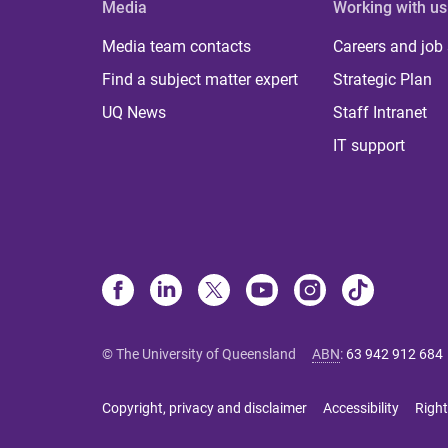
Media
Working with us
Media team contacts
Careers and job
Find a subject matter expert
Strategic Plan
UQ News
Staff Intranet
IT support
© The University of Queensland
ABN
:
63 942 912 684
Copyright, privacy and disclaimer
Accessibility
Right