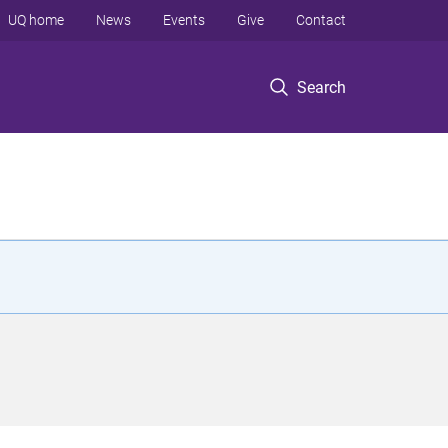
UQ home
News
Events
Give
Contact
Search