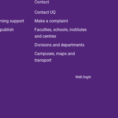
Contact
Contact UQ
rning support
Make a complaint
publish
Faculties, schools, institutes
and centres
Divisions and departments
Campuses, maps and
transport
Web login