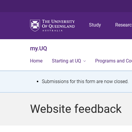
Study
Resear
my.UQ
Home
Starting at UQ
Programs and Co
S
Submissions for this form are now closed.
t
a
Website feedback
t
u