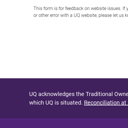
s
This form is for feedback on website issues. If y
or other error with a UQ website, please let us 
m
e
s
s
a
g
e
UQ acknowledges the Traditional Owner
which UQ is situated.
Reconciliation at