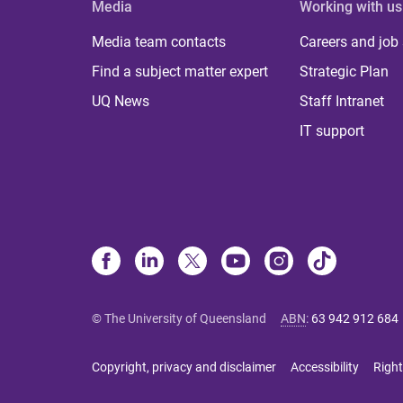
Media
Working with us
Media team contacts
Careers and job
Find a subject matter expert
Strategic Plan
UQ News
Staff Intranet
IT support
© The University of Queensland
ABN
:
63 942 912 684
Copyright, privacy and disclaimer
Accessibility
Right