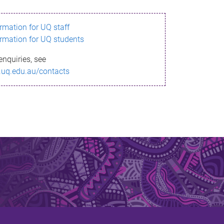
ormation for UQ staff
ormation for UQ students
enquiries, see
.uq.edu.au/contacts