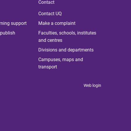
Contact
Contact UQ
rning support
Make a complaint
publish
Faculties, schools, institutes
and centres
Divisions and departments
Campuses, maps and
transport
Web login