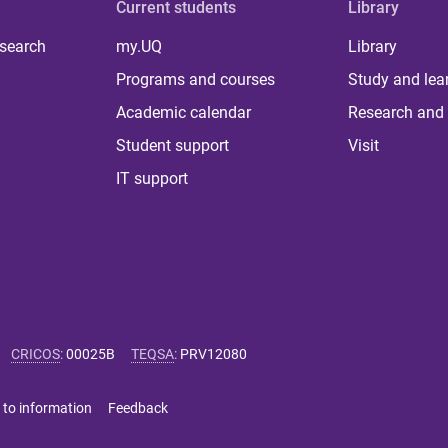
Current students
Library
 search
my.UQ
Library
Programs and courses
Study and lea
Academic calendar
Research and 
Student support
Visit
IT support
CRICOS
:
00025B
TEQSA
:
PRV12080
 to information
Feedback