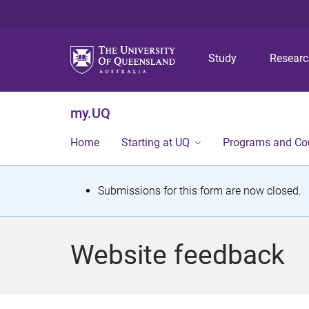
Study
Resear
my.UQ
Home
Starting at UQ
Programs and Co
S
Submissions for this form are now closed.
t
a
Website feedback
t
u