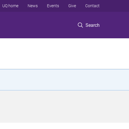
UQ home
News
Events
Give
Contact
Search