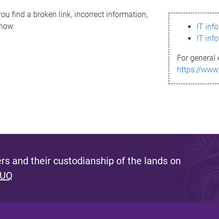
ou find a broken link, incorrect information,
know.
IT inf
IT inf
For general 
https://www
s and their custodianship of the lands on
 UQ