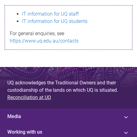
s
IT information for UQ staff
s
IT information for UQ students
a
For general enquiries, see
g
https://www.uq.edu.au/contacts
e
UQ acknowledges the Traditional Owners and their
custodianship of the lands on which UQ is situated.
Reconciliation at UQ
Media
Working with us