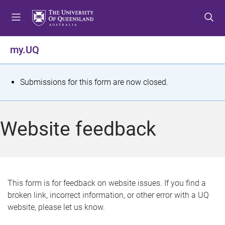
S
S
S
k
k
k
i
i
i
p
p
p
my.UQ
t
t
t
o
o
o
m
c
f
S
Submissions for this form are now closed.
e
o
o
t
n
n
o
u
t
t
a
Website feedback
e
e
t
n
r
t
u
s
This form is for feedback on website issues. If you find a
broken link, incorrect information, or other error with a UQ
m
website, please let us know.
e