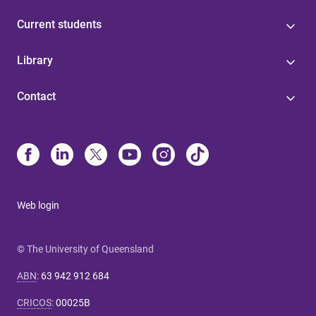
Current students
Library
Contact
Web login
© The University of Queensland
ABN
:
63 942 912 684
CRICOS
:
00025B