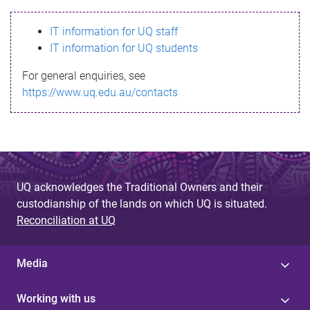
s
IT information for UQ staff
s
IT information for UQ students
a
For general enquiries, see
g
https://www.uq.edu.au/contacts
e
UQ acknowledges the Traditional Owners and their
custodianship of the lands on which UQ is situated.
Reconciliation at UQ
Media
Working with us