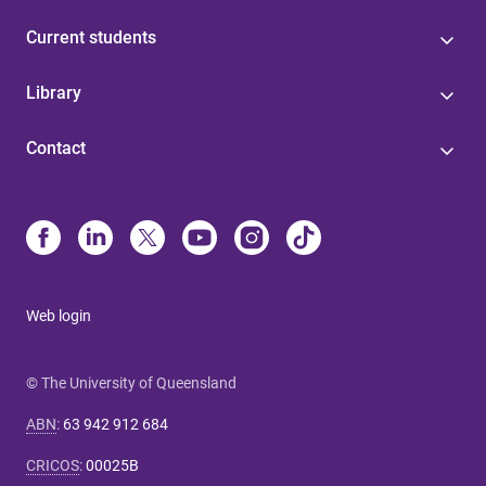
Current students
Library
Contact
Web login
© The University of Queensland
ABN
:
63 942 912 684
CRICOS
:
00025B