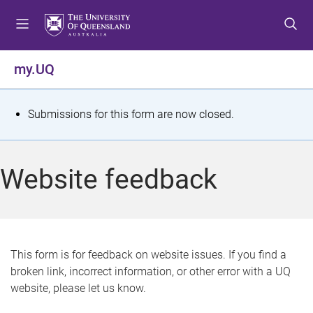
S
S
S
k
k
k
i
i
i
p
p
p
my.UQ
t
t
t
o
o
o
m
c
f
S
Submissions for this form are now closed.
e
o
o
t
n
n
o
u
t
t
a
Website feedback
e
e
t
n
r
t
u
s
This form is for feedback on website issues. If you find a
broken link, incorrect information, or other error with a UQ
m
website, please let us know.
e