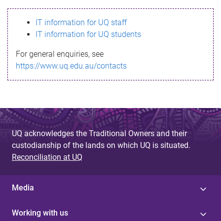
s
IT information for UQ staff
s
IT information for UQ students
a
For general enquiries, see
g
https://www.uq.edu.au/contacts
e
UQ acknowledges the Traditional Owners and their
custodianship of the lands on which UQ is situated.
Reconciliation at UQ
Media
Working with us