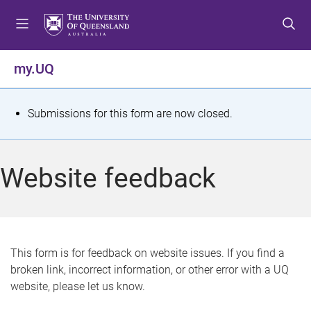
S
S
S
k
k
k
i
i
i
p
p
p
my.UQ
t
t
t
o
o
o
m
c
f
S
Submissions for this form are now closed.
e
o
o
t
n
n
o
u
t
t
a
Website feedback
e
e
t
n
r
t
u
s
This form is for feedback on website issues. If you find a
broken link, incorrect information, or other error with a UQ
m
website, please let us know.
e