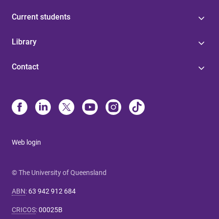
Current students
Library
Contact
Web login
© The University of Queensland
ABN
:
63 942 912 684
CRICOS
:
00025B