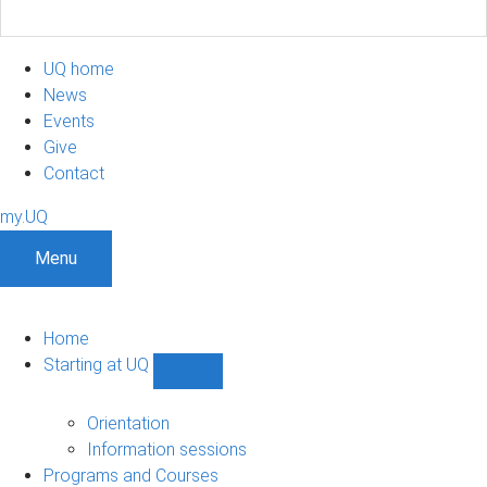
UQ home
News
Events
Give
Contact
my.UQ
Menu
Home
Starting at UQ
Show
Starting
at
Orientation
UQ
Information sessions
sub-
Programs and Courses
navigation