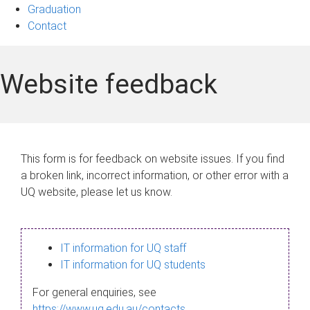
Graduation
Contact
Website feedback
This form is for feedback on website issues. If you find
a broken link, incorrect information, or other error with a
UQ website, please let us know.
IT information for UQ staff
IT information for UQ students
For general enquiries, see
https://www.uq.edu.au/contacts