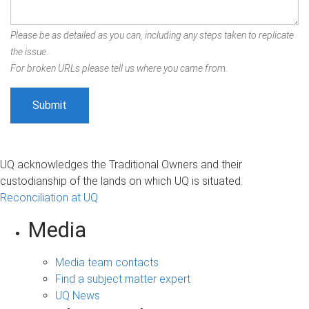
Please be as detailed as you can, including any steps taken to replicate
the issue.
For broken URLs please tell us where you came from.
UQ acknowledges the Traditional Owners and their
custodianship of the lands on which UQ is situated.
Reconciliation at UQ
Media
Media team contacts
Find a subject matter expert
UQ News