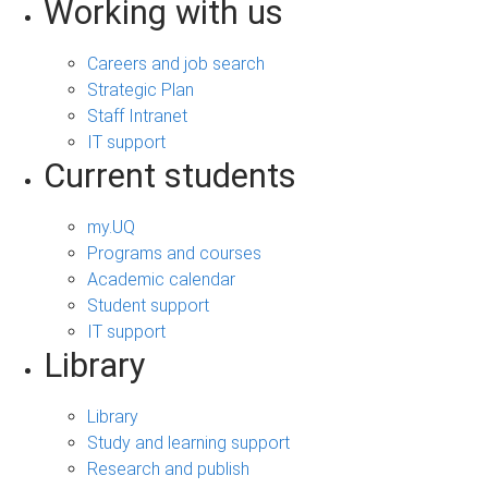
Working with us
Careers and job search
Strategic Plan
Staff Intranet
IT support
Current students
my.UQ
Programs and courses
Academic calendar
Student support
IT support
Library
Library
Study and learning support
Research and publish