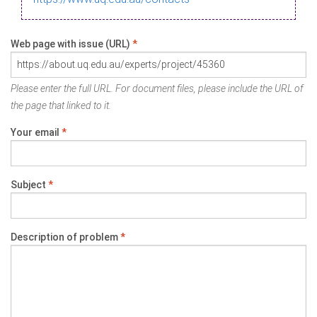
Web page with issue (URL)
*
Please enter the full URL. For document files, please include the URL of
the page that linked to it.
Your email
*
Subject
*
Description of problem
*