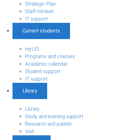
Strategic Plan
Staff Intranet
IT support
Current students
my.UQ
Programs and courses
Academic calendar
Student support
IT support
Library
Library
Study and learning support
Research and publish
Visit