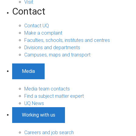
Visit
Contact
Contact UQ
Make a complaint
Faculties, schools, institutes and centres
Divisions and departments
Campuses, maps and transport
Media
Media team contacts
Find a subject matter expert
UQ News
Working with us
Careers and job search