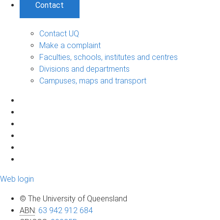
Contact
Contact UQ
Make a complaint
Faculties, schools, institutes and centres
Divisions and departments
Campuses, maps and transport
Web login
© The University of Queensland
ABN
:
63 942 912 684