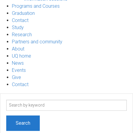
Programs and Courses
Graduation
Contact
Study
Research
Partners and community
About
UQ home
News
Events
Give
Contact
Search
term