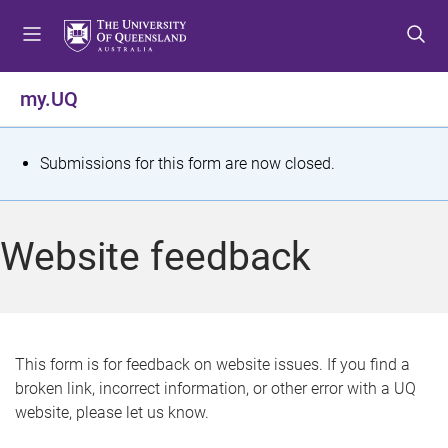
S
S
S
k
k
k
i
i
i
p
p
p
my.UQ
t
t
t
o
o
o
m
c
f
S
Submissions for this form are now closed.
e
o
o
t
n
n
o
u
t
t
a
Website feedback
e
e
t
n
r
t
u
s
This form is for feedback on website issues. If you find a
broken link, incorrect information, or other error with a UQ
m
website, please let us know.
e