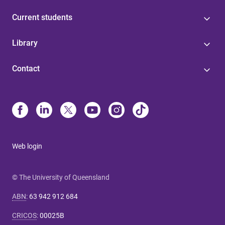
Current students
Library
Contact
Web login
© The University of Queensland
ABN
:
63 942 912 684
CRICOS
:
00025B