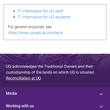
s
IT information for UQ staff
s
IT information for UQ students
a
For general enquiries, see
g
https://www.uq.edu.au/contacts
e
UQ acknowledges the Traditional Owners and their
custodianship of the lands on which UQ is situated.
Reconciliation at UQ
Media
Working with us