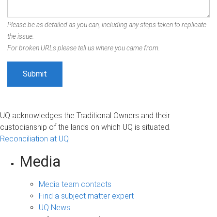
Please be as detailed as you can, including any steps taken to replicate
the issue.
For broken URLs please tell us where you came from.
UQ acknowledges the Traditional Owners and their
custodianship of the lands on which UQ is situated.
Reconciliation at UQ
Media
Media team contacts
Find a subject matter expert
UQ News