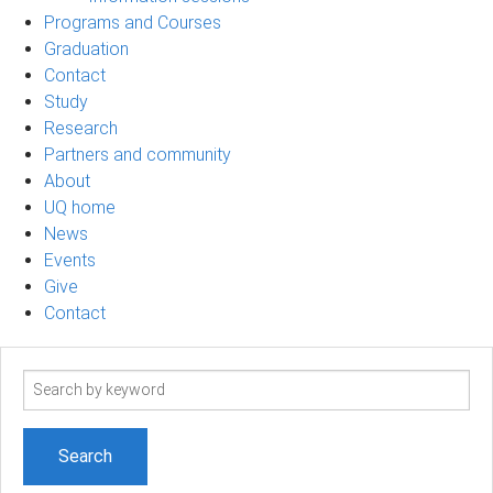
Programs and Courses
Graduation
Contact
Study
Research
Partners and community
About
UQ home
News
Events
Give
Contact
Search
term