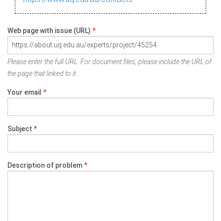
Web page with issue (URL)
*
Please enter the full URL. For document files, please include the URL of
the page that linked to it.
Your email
*
Subject
*
Description of problem
*