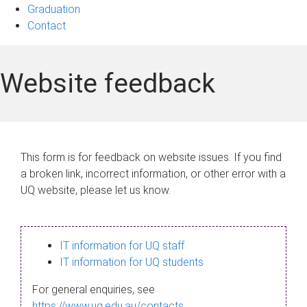
Graduation
Contact
Website feedback
This form is for feedback on website issues. If you find
a broken link, incorrect information, or other error with a
UQ website, please let us know.
IT information for UQ staff
IT information for UQ students
For general enquiries, see
https://www.uq.edu.au/contacts