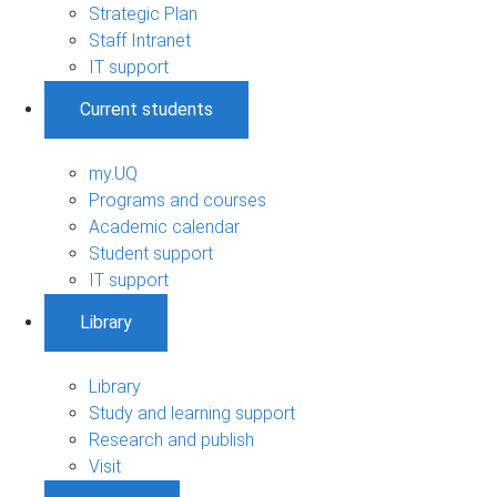
Strategic Plan
Staff Intranet
IT support
Current students
my.UQ
Programs and courses
Academic calendar
Student support
IT support
Library
Library
Study and learning support
Research and publish
Visit