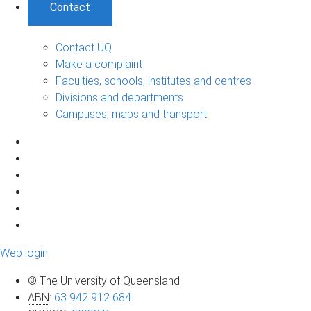
Contact
Contact UQ
Make a complaint
Faculties, schools, institutes and centres
Divisions and departments
Campuses, maps and transport
Web login
© The University of Queensland
ABN
:
63 942 912 684