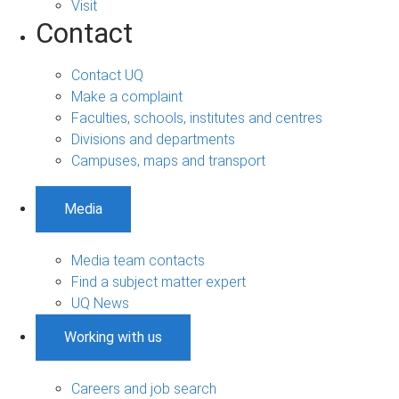
Visit
Contact
Contact UQ
Make a complaint
Faculties, schools, institutes and centres
Divisions and departments
Campuses, maps and transport
Media
Media team contacts
Find a subject matter expert
UQ News
Working with us
Careers and job search