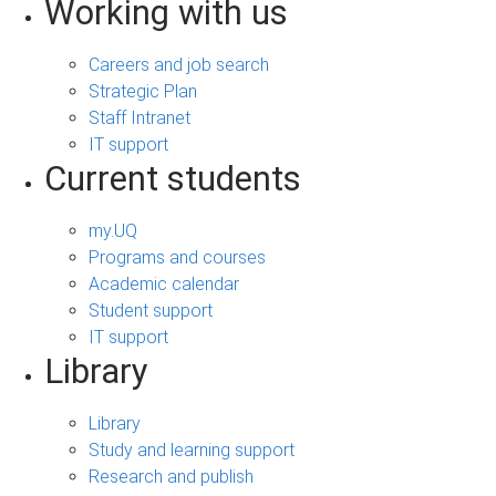
Working with us
Careers and job search
Strategic Plan
Staff Intranet
IT support
Current students
my.UQ
Programs and courses
Academic calendar
Student support
IT support
Library
Library
Study and learning support
Research and publish