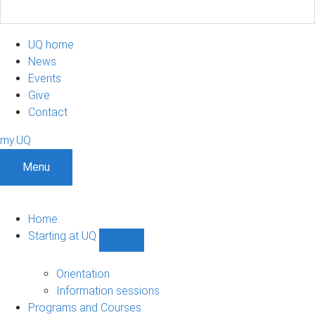
UQ home
News
Events
Give
Contact
my.UQ
Menu
Home
Starting at UQ
Show
Starting
at
Orientation
UQ
Information sessions
sub-
Programs and Courses
navigation