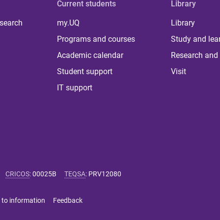
Current students
Library
 search
my.UQ
Library
Programs and courses
Study and lea
Academic calendar
Research and 
Student support
Visit
IT support
CRICOS
:
00025B
TEQSA
:
PRV12080
 to information
Feedback