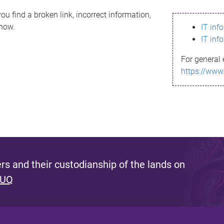
ou find a broken link, incorrect information,
know.
IT inf
IT inf
For general 
https://www
s and their custodianship of the lands on
 UQ