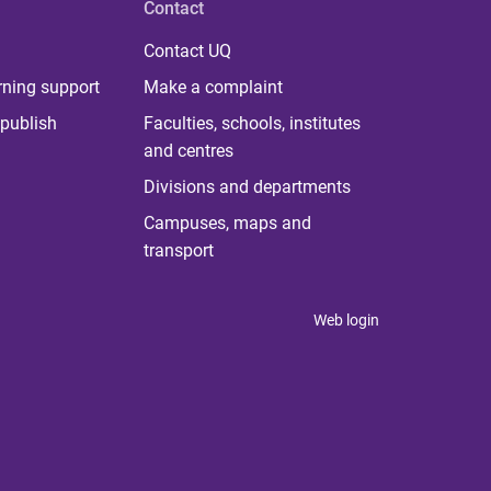
Contact
Contact UQ
rning support
Make a complaint
publish
Faculties, schools, institutes
and centres
Divisions and departments
Campuses, maps and
transport
Web login