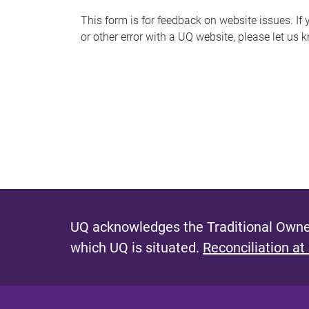
s
This form is for feedback on website issues. If y
or other error with a UQ website, please let us 
m
e
s
s
a
g
e
UQ acknowledges the Traditional Owner
which UQ is situated.
Reconciliation at