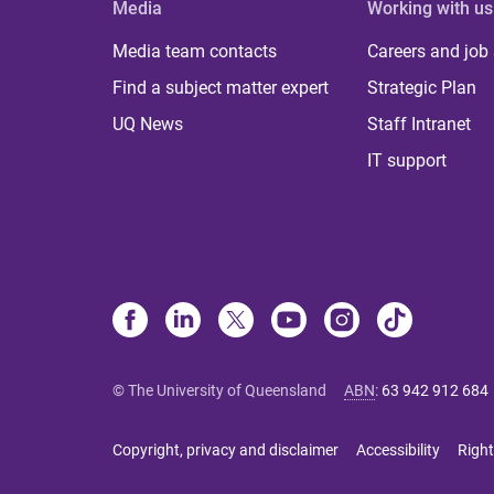
Media
Working with us
Media team contacts
Careers and job
Find a subject matter expert
Strategic Plan
UQ News
Staff Intranet
IT support
© The University of Queensland
ABN
:
63 942 912 684
Copyright, privacy and disclaimer
Accessibility
Right