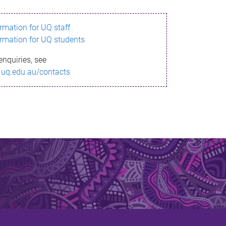
ormation for UQ staff
ormation for UQ students
enquiries, see
.uq.edu.au/contacts