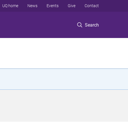
UQ home
News
Events
Give
Contact
Search