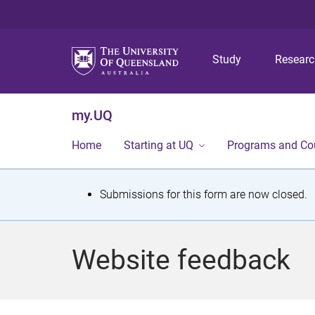
Study
Resear
my.UQ
Home
Starting at UQ
Programs and Co
S
Submissions for this form are now closed.
t
a
Website feedback
t
u