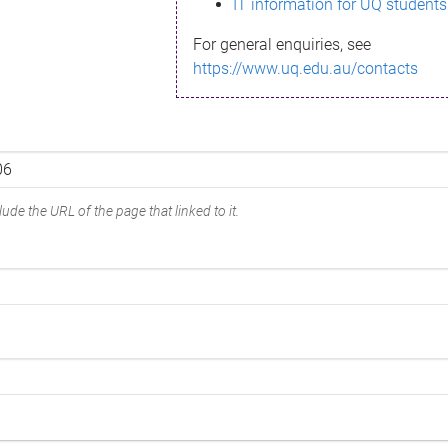
IT information for UQ students
For general enquiries, see
https://www.uq.edu.au/contacts
ude the URL of the page that linked to it.