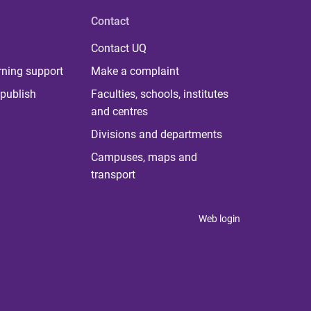
Contact
Contact UQ
rning support
Make a complaint
publish
Faculties, schools, institutes
and centres
Divisions and departments
Campuses, maps and
transport
Web login