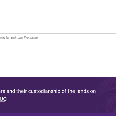
en to replicate the issue.
s and their custodianship of the lands on
 UQ