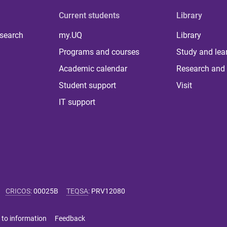
Current students
Library
 search
my.UQ
Library
Programs and courses
Study and lea
Academic calendar
Research and 
Student support
Visit
IT support
CRICOS
:
00025B
TEQSA
:
PRV12080
 to information
Feedback