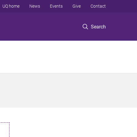
UQ home
News
Events
Give
Contact
Search