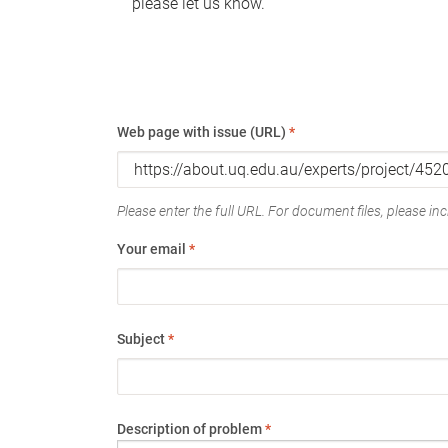
please let us know.
Web page with issue (URL)
*
Please enter the full URL. For document files, please incl
Your email
*
Subject
*
Description of problem
*