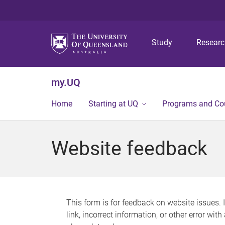
Study
Resear
my.UQ
Home
Starting at UQ
Programs and Co
Website feedback
This form is for feedback on website issues. 
link, incorrect information, or other error wit