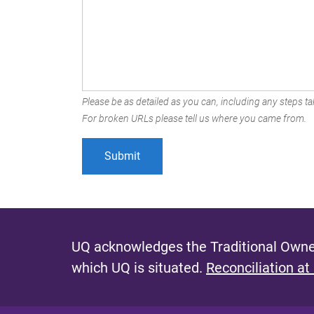
Please be as detailed as you can, including any steps tak
For broken URLs please tell us where you came from.
UQ acknowledges the Traditional Owner
which UQ is situated.
Reconciliation at