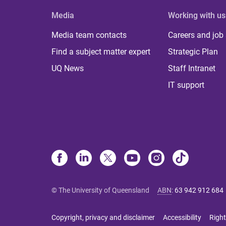
Media
Working with us
Media team contacts
Careers and job
Find a subject matter expert
Strategic Plan
UQ News
Staff Intranet
IT support
© The University of Queensland
ABN
:
63 942 912 684
Copyright, privacy and disclaimer
Accessibility
Right