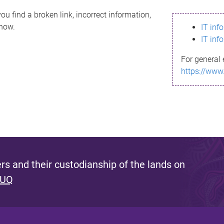
ou find a broken link, incorrect information,
know.
IT inf
IT inf
For general 
https://www
s and their custodianship of the lands on
 UQ