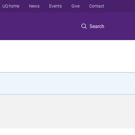
UQ home
News
Events
Give
Contact
Search