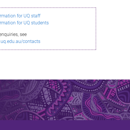
ormation for UQ staff
ormation for UQ students
enquiries, see
.uq.edu.au/contacts