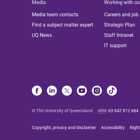
Media
Working with us
Media team contacts
Careers and job
Find a subject matter expert
Strategic Plan
UQ News
Staff Intranet
IT support
© The University of Queensland
ABN
:
63 942 912 684
Copyright, privacy and disclaimer
Accessibility
Right