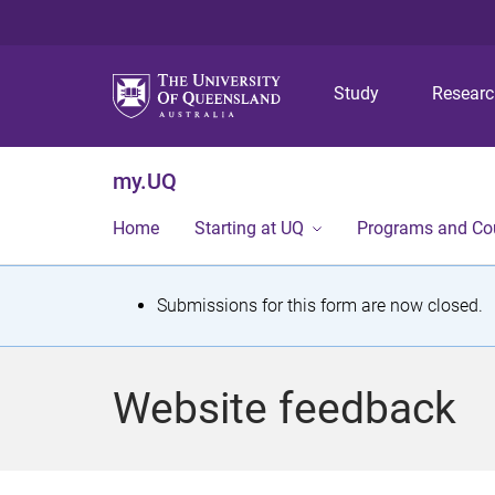
Study
Resear
my.UQ
Home
Starting at UQ
Programs and Co
S
Submissions for this form are now closed.
t
a
Website feedback
t
u