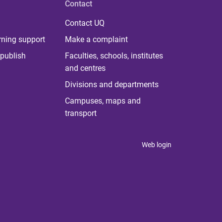
Contact
Contact UQ
rning support
Make a complaint
publish
Faculties, schools, institutes
and centres
Divisions and departments
Campuses, maps and
transport
Web login