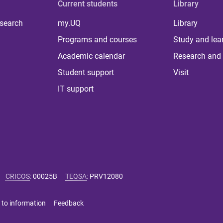
Current students
Library
 search
my.UQ
Library
Programs and courses
Study and lea
Academic calendar
Research and 
Student support
Visit
IT support
CRICOS
:
00025B
TEQSA
:
PRV12080
 to information
Feedback