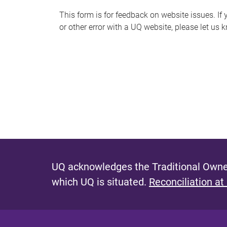
s
This form is for feedback on website issues. If y
or other error with a UQ website, please let us 
m
e
s
s
a
g
e
UQ acknowledges the Traditional Owner
which UQ is situated.
Reconciliation at