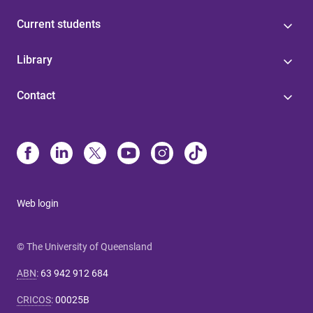
Current students
Library
Contact
Web login
© The University of Queensland
ABN
:
63 942 912 684
CRICOS
:
00025B