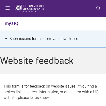
S
S
S
k
k
k
i
i
i
p
p
p
my.UQ
t
t
t
o
o
o
m
c
f
S
Submissions for this form are now closed.
e
o
o
t
n
n
o
u
t
t
a
Website feedback
e
e
t
n
r
t
u
s
This form is for feedback on website issues. If you find a
broken link, incorrect information, or other error with a UQ
m
website, please let us know.
e