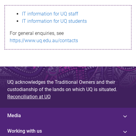
s
IT information for UQ staff
s
IT information for UQ students
a
For general enquiries, see
g
https://www.uq.edu.au/contacts
e
UQ acknowledges the Traditional Owners and their
custodianship of the lands on which UQ is situated.
Reconciliation at UQ
Media
Working with us