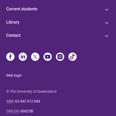
Current students
Library
Contact
Web login
© The University of Queensland
ABN
:
63 942 912 684
CRICOS
:
00025B