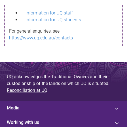
s
IT information for UQ staff
s
IT information for UQ students
a
For general enquiries, see
g
https://www.uq.edu.au/contacts
e
UQ acknowledges the Traditional Owners and their
custodianship of the lands on which UQ is situated.
Reconciliation at UQ
Media
Working with us