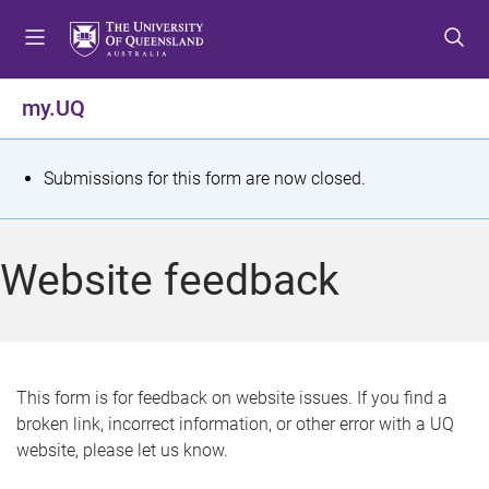
S
S
S
k
k
k
i
i
i
p
p
p
my.UQ
t
t
t
o
o
o
m
c
f
S
Submissions for this form are now closed.
e
o
o
t
n
n
o
u
t
t
a
Website feedback
e
e
t
n
r
t
u
s
This form is for feedback on website issues. If you find a
broken link, incorrect information, or other error with a UQ
m
website, please let us know.
e