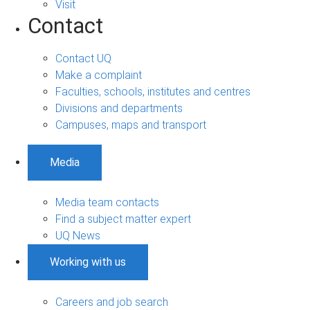
Visit
Contact
Contact UQ
Make a complaint
Faculties, schools, institutes and centres
Divisions and departments
Campuses, maps and transport
Media
Media team contacts
Find a subject matter expert
UQ News
Working with us
Careers and job search