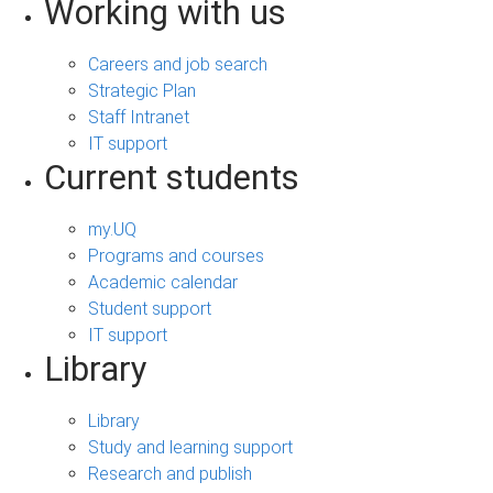
Working with us
Careers and job search
Strategic Plan
Staff Intranet
IT support
Current students
my.UQ
Programs and courses
Academic calendar
Student support
IT support
Library
Library
Study and learning support
Research and publish