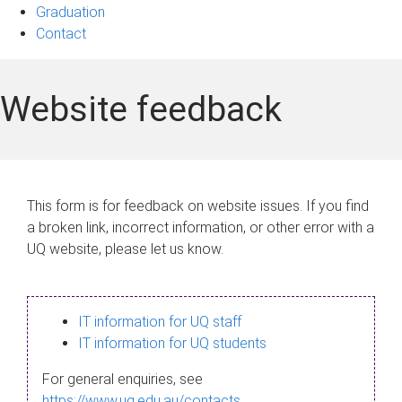
Graduation
Contact
Website feedback
This form is for feedback on website issues. If you find
a broken link, incorrect information, or other error with a
UQ website, please let us know.
IT information for UQ staff
IT information for UQ students
For general enquiries, see
https://www.uq.edu.au/contacts