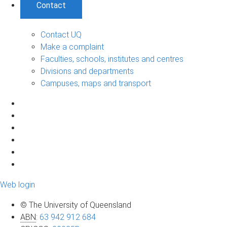
Contact
Contact UQ
Make a complaint
Faculties, schools, institutes and centres
Divisions and departments
Campuses, maps and transport
Web login
© The University of Queensland
ABN
:
63 942 912 684