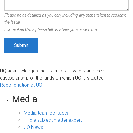
Please be as detailed as you can, including any steps taken to replicate
the issue.
For broken URLs please tell us where you came from.
UQ acknowledges the Traditional Owners and their
custodianship of the lands on which UQ is situated.
Reconciliation at UQ
Media
Media team contacts
Find a subject matter expert
UQ News