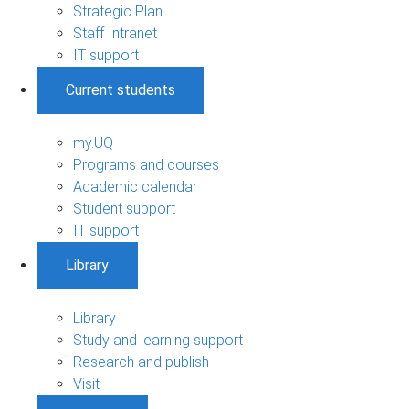
Strategic Plan
Staff Intranet
IT support
Current students
my.UQ
Programs and courses
Academic calendar
Student support
IT support
Library
Library
Study and learning support
Research and publish
Visit