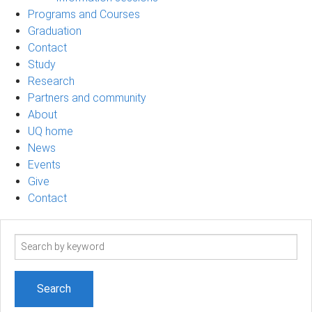
Programs and Courses
Graduation
Contact
Study
Research
Partners and community
About
UQ home
News
Events
Give
Contact
Search
term