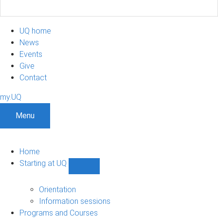
UQ home
News
Events
Give
Contact
my.UQ
Menu
Home
Starting at UQ
Show
Starting
at
Orientation
UQ
Information sessions
sub-
Programs and Courses
navigation