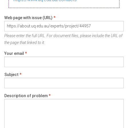
Web page with issue (URL)
*
Please enter the full URL. For document files, please include the URL of
the page that linked to it.
Your email
*
Subject
*
Description of problem
*