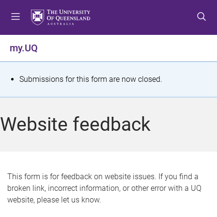
S
S
S
k
k
k
i
i
i
p
p
p
my.UQ
t
t
t
o
o
o
m
c
f
S
Submissions for this form are now closed.
e
o
o
t
n
n
o
u
t
t
a
Website feedback
e
e
t
n
r
t
u
s
This form is for feedback on website issues. If you find a
broken link, incorrect information, or other error with a UQ
m
website, please let us know.
e