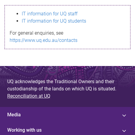
s
IT information for UQ staff
s
IT information for UQ students
a
For general enquiries, see
g
https://www.uq.edu.au/contacts
e
UQ acknowledges the Traditional Owners and their
custodianship of the lands on which UQ is situated.
Reconciliation at UQ
Media
Working with us