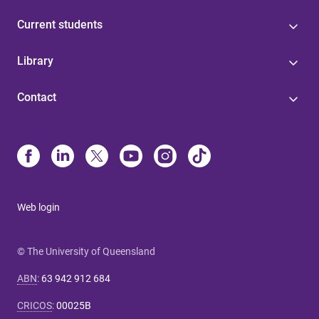
Current students
Library
Contact
Web login
© The University of Queensland
ABN
:
63 942 912 684
CRICOS
:
00025B