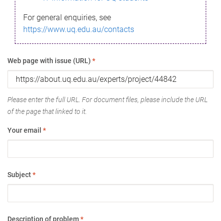
For general enquiries, see
https://www.uq.edu.au/contacts
Web page with issue (URL)
*
Please enter the full URL. For document files, please include the URL
of the page that linked to it.
Your email
*
Subject
*
Description of problem
*