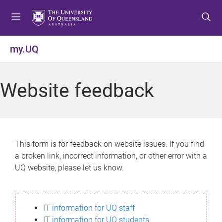
S
S
S
k
k
k
i
i
i
p
p
p
my.UQ
t
t
t
o
o
o
m
c
f
Website feedback
e
o
o
n
n
o
u
t
t
e
e
n
r
This form is for feedback on website issues. If you find
t
a broken link, incorrect information, or other error with a
UQ website, please let us know.
IT information for UQ staff
IT information for UQ students