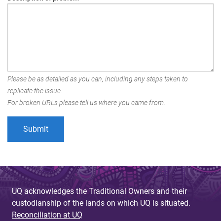
Please be as detailed as you can, including any steps taken to
replicate the issue.
For broken URLs please tell us where you came from.
UQ acknowledges the Traditional Owners and their
custodianship of the lands on which UQ is situated.
Reconciliation at UQ