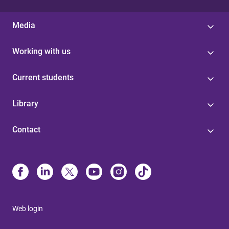
Media
Working with us
Current students
Library
Contact
Web login