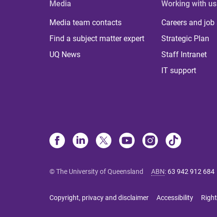
Media
Working with us
Media team contacts
Careers and job
Find a subject matter expert
Strategic Plan
UQ News
Staff Intranet
IT support
© The University of Queensland
ABN
:
63 942 912 684
Copyright, privacy and disclaimer
Accessibility
Right