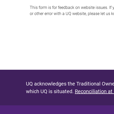
s
This form is for feedback on website issues. If y
or other error with a UQ website, please let us 
m
e
s
s
a
g
e
UQ acknowledges the Traditional Owner
which UQ is situated.
Reconciliation at