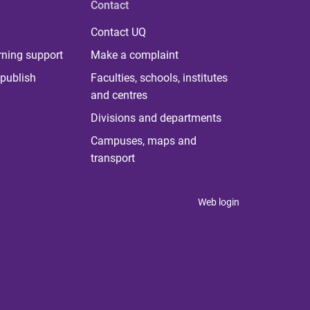
Contact
Contact UQ
rning support
Make a complaint
publish
Faculties, schools, institutes
and centres
Divisions and departments
Campuses, maps and
transport
Web login