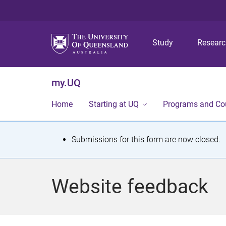
Study
Resear
my.UQ
Home
Starting at UQ
Programs and Co
S
Submissions for this form are now closed.
t
a
Website feedback
t
u