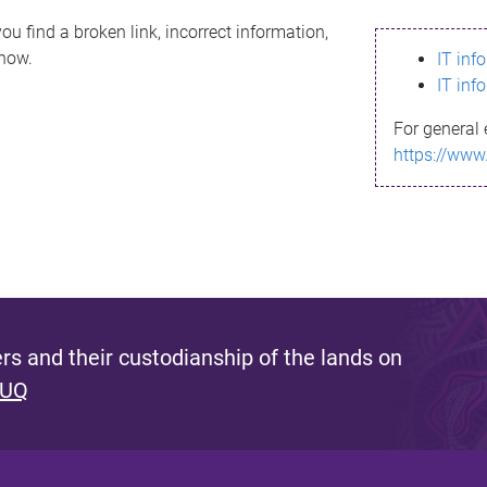
ou find a broken link, incorrect information,
know.
IT inf
IT inf
For general 
https://www
s and their custodianship of the lands on
 UQ