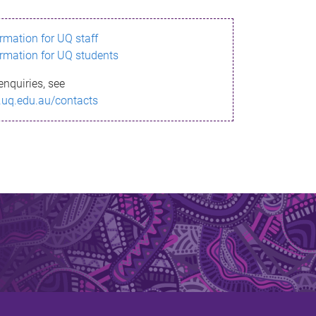
ormation for UQ staff
ormation for UQ students
enquiries, see
.uq.edu.au/contacts