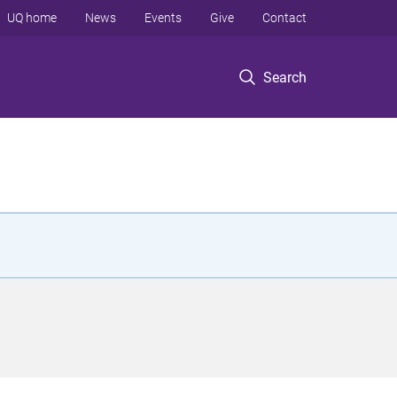
UQ home
News
Events
Give
Contact
Search