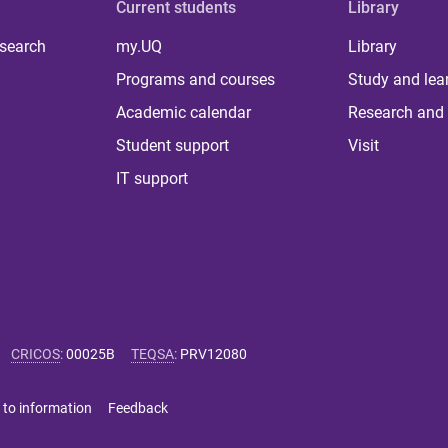
Current students
Library
 search
my.UQ
Library
Programs and courses
Study and lea
Academic calendar
Research and 
Student support
Visit
IT support
CRICOS
:
00025B
TEQSA
:
PRV12080
 to information
Feedback