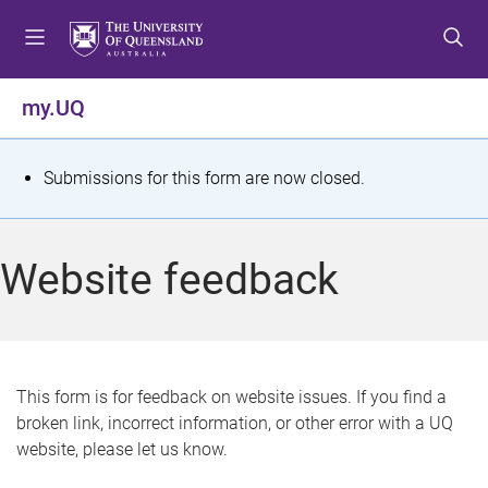
S
S
S
k
k
k
i
i
i
p
p
p
my.UQ
t
t
t
o
o
o
m
c
f
S
Submissions for this form are now closed.
e
o
o
t
n
n
o
u
t
t
a
Website feedback
e
e
t
n
r
t
u
s
This form is for feedback on website issues. If you find a
broken link, incorrect information, or other error with a UQ
m
website, please let us know.
e