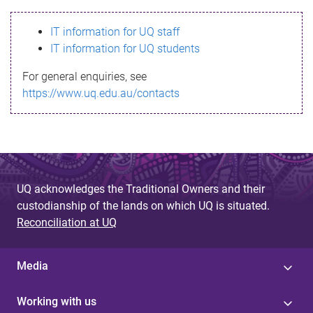
s
IT information for UQ staff
s
IT information for UQ students
a
For general enquiries, see
g
https://www.uq.edu.au/contacts
e
UQ acknowledges the Traditional Owners and their
custodianship of the lands on which UQ is situated.
Reconciliation at UQ
Media
Working with us