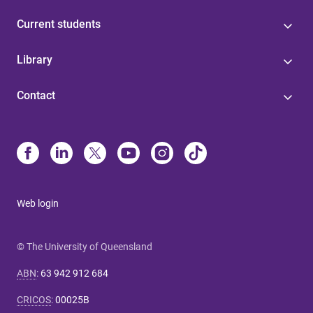
Current students
Library
Contact
Web login
© The University of Queensland
ABN
:
63 942 912 684
CRICOS
:
00025B