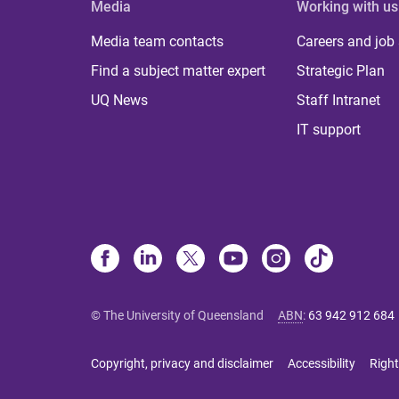
Media
Working with us
Media team contacts
Careers and job
Find a subject matter expert
Strategic Plan
UQ News
Staff Intranet
IT support
© The University of Queensland
ABN
:
63 942 912 684
Copyright, privacy and disclaimer
Accessibility
Right