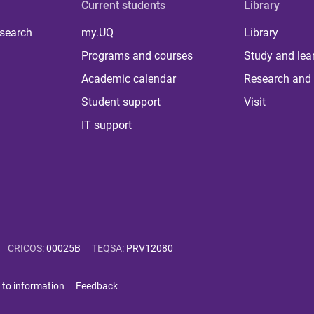
Current students
Library
 search
my.UQ
Library
Programs and courses
Study and lea
Academic calendar
Research and 
Student support
Visit
IT support
CRICOS
:
00025B
TEQSA
:
PRV12080
 to information
Feedback