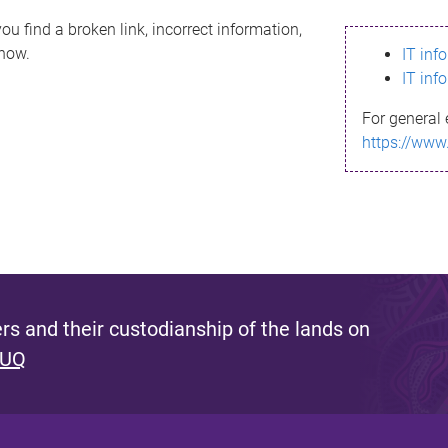
ou find a broken link, incorrect information,
know.
IT inf
IT inf
For general 
https://www
s and their custodianship of the lands on
 UQ