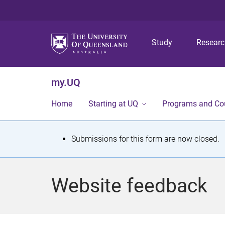
Study
Resear
my.UQ
Home
Starting at UQ
Programs and Co
S
Submissions for this form are now closed.
t
a
Website feedback
t
u