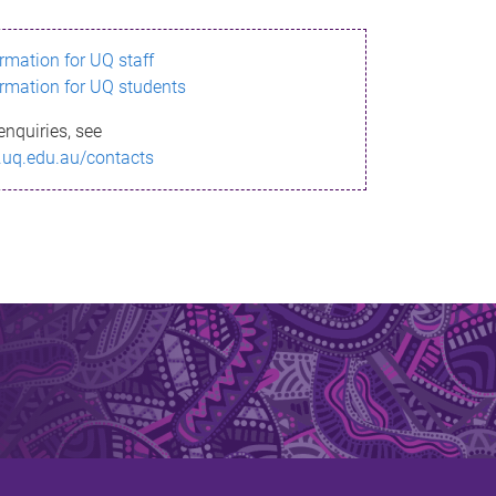
ormation for UQ staff
ormation for UQ students
enquiries, see
.uq.edu.au/contacts