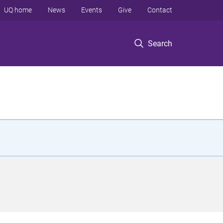
UQ home
News
Events
Give
Contact
Search