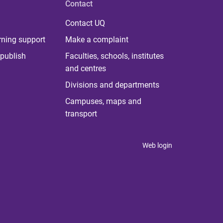
Contact
Contact UQ
rning support
Make a complaint
publish
Faculties, schools, institutes
and centres
Divisions and departments
Campuses, maps and
transport
Web login