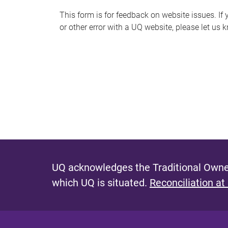
s
This form is for feedback on website issues. If y
or other error with a UQ website, please let us 
m
e
s
s
a
g
e
UQ acknowledges the Traditional Owner
which UQ is situated.
Reconciliation at