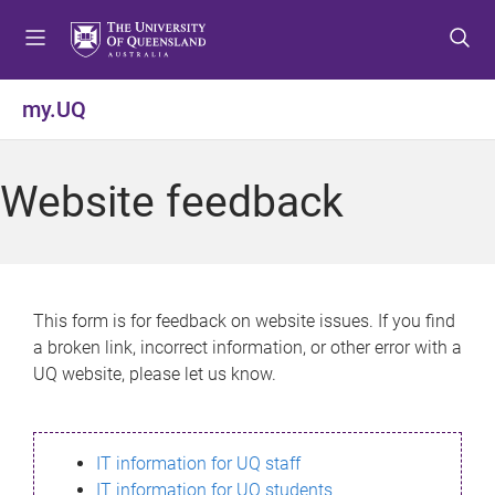
S
S
S
k
k
k
i
i
i
p
p
p
my.UQ
t
t
t
o
o
o
m
c
f
Website feedback
e
o
o
n
n
o
u
t
t
e
e
n
r
This form is for feedback on website issues. If you find
t
a broken link, incorrect information, or other error with a
UQ website, please let us know.
IT information for UQ staff
IT information for UQ students