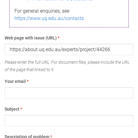
For general enquiries, see
https://www.uq.edu.au/contacts
Web page with issue (URL)
*
Please enter the full URL. For document files, please include the URL
of the page that linked to it.
Your email
*
Subject
*
Description of problem
*