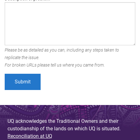
Please be as detailed as you can, including any steps taken to
replicate the issue.
For broken URLs please tell us where you came from.
UQ acknowledges the Traditional Owners and their
custodianship of the lands on which UQ is situated.
Reconciliation at UQ