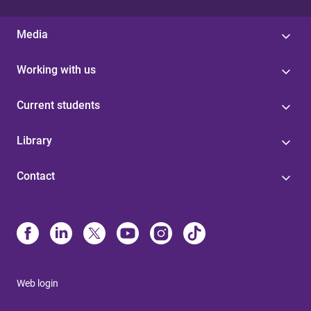
Media
Working with us
Current students
Library
Contact
Web login