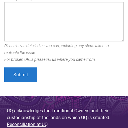
Please be as detailed as you can, including any steps taken to
replicate the issue.
For broken URLs please tell us where you came from.
UQ acknowledges the Traditional Owners and their
custodianship of the lands on which UQ is situated.
Reconciliation at UQ