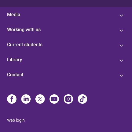
Media
Working with us
Current students
Library
Contact
Web login