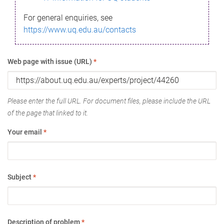
For general enquiries, see
https://www.uq.edu.au/contacts
Web page with issue (URL)
*
Please enter the full URL. For document files, please include the URL
of the page that linked to it.
Your email
*
Subject
*
Description of problem
*