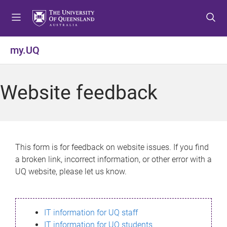
S
S
S
k
k
k
i
i
i
p
p
p
my.UQ
t
t
t
o
o
o
m
c
f
Website feedback
e
o
o
n
n
o
u
t
t
e
e
n
r
This form is for feedback on website issues. If you find
t
a broken link, incorrect information, or other error with a
UQ website, please let us know.
IT information for UQ staff
IT information for UQ students