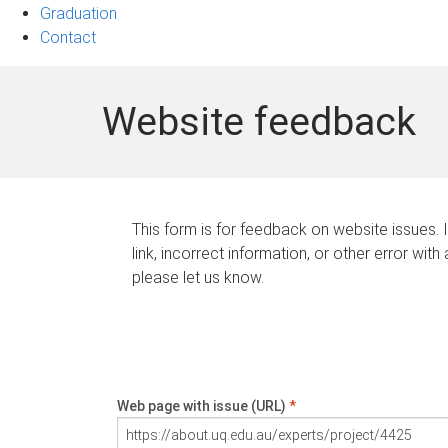
Graduation
Contact
Website feedback
This form is for feedback on website issues. 
link, incorrect information, or other error with
please let us know.
Web page with issue (URL)
*