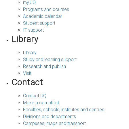
my.UQ
Programs and courses
Academic calendar
Student support
IT support
Library
Library
Study and learning support
Research and publish
Visit
Contact
Contact UQ
Make a complaint
Faculties, schools, institutes and centres
Divisions and departments
Campuses, maps and transport