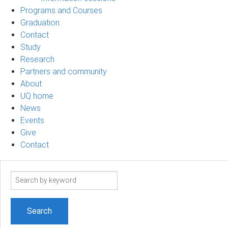
Programs and Courses
Graduation
Contact
Study
Research
Partners and community
About
UQ home
News
Events
Give
Contact
Search
term