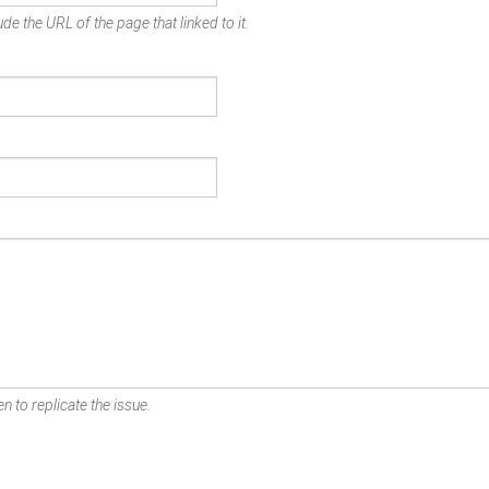
de the URL of the page that linked to it.
n to replicate the issue.