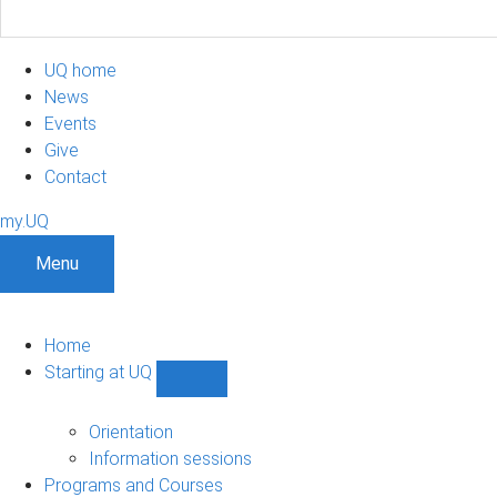
UQ home
News
Events
Give
Contact
my.UQ
Menu
Home
Starting at UQ
Show
Starting
at
Orientation
UQ
Information sessions
sub-
Programs and Courses
navigation