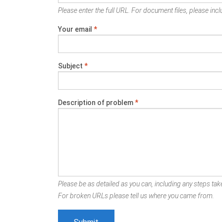
Please enter the full URL. For document files, please inclu
Your email
*
Subject
*
Description of problem
*
Please be as detailed as you can, including any steps take
For broken URLs please tell us where you came from.