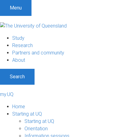
Menu
Study
Research
Partners and community
About
Search
my.UQ
Home
Starting at UQ
Starting at UQ
Orientation
Information sessions