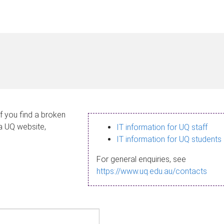
If you find a broken
 a UQ website,
IT information for UQ staff
IT information for UQ students
For general enquiries, see
https://www.uq.edu.au/contacts