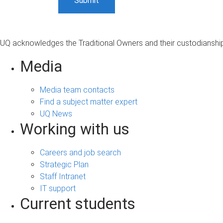
UQ acknowledges the Traditional Owners and their custodianship 
Media
Media team contacts
Find a subject matter expert
UQ News
Working with us
Careers and job search
Strategic Plan
Staff Intranet
IT support
Current students