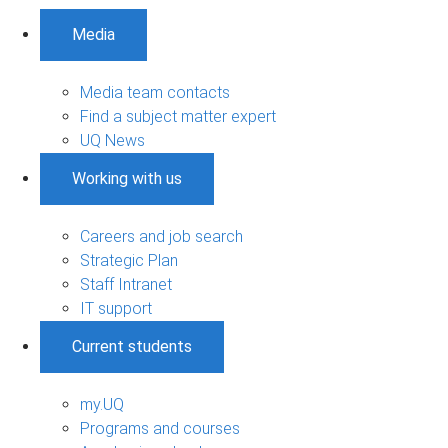
Media
Media team contacts
Find a subject matter expert
UQ News
Working with us
Careers and job search
Strategic Plan
Staff Intranet
IT support
Current students
my.UQ
Programs and courses