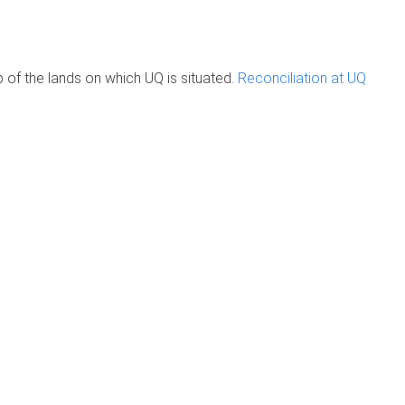
of the lands on which UQ is situated.
Reconciliation at UQ