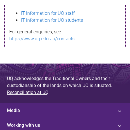
s
IT information for UQ staff
s
IT information for UQ students
a
For general enquiries, see
g
https://www.uq.edu.au/contacts
e
UQ acknowledges the Traditional Owners and their
custodianship of the lands on which UQ is situated.
Reconciliation at UQ
Media
Working with us