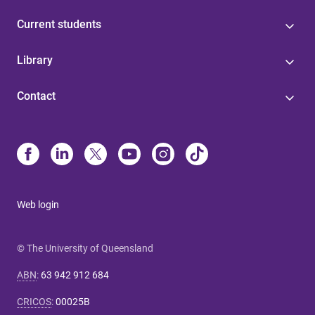
Current students
Library
Contact
Web login
© The University of Queensland
ABN
:
63 942 912 684
CRICOS
:
00025B