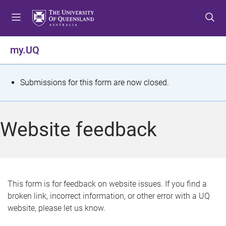
S
S
S
k
k
k
i
i
i
p
p
p
my.UQ
t
t
t
o
o
o
m
c
f
S
Submissions for this form are now closed.
e
o
o
t
n
n
o
u
t
t
a
Website feedback
e
e
t
n
r
t
u
s
This form is for feedback on website issues. If you find a
broken link, incorrect information, or other error with a UQ
m
website, please let us know.
e